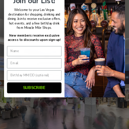
Join our List!
Welcome to your Las Vegas
destination for shopping, drinking and
dining. Join to receive exclusive offers,
hot events, and a free birthday drink
from Miracle Mile Shops.
New members receive exclusive
access to discounts upon sign-up!
SUBSCRIBE