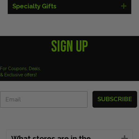
Specialty Gifts
Exp
SIGN UP
For Coupons, Deals,
& Exclusive offers!
SUBSCRIBE
What stores are in the
Ex