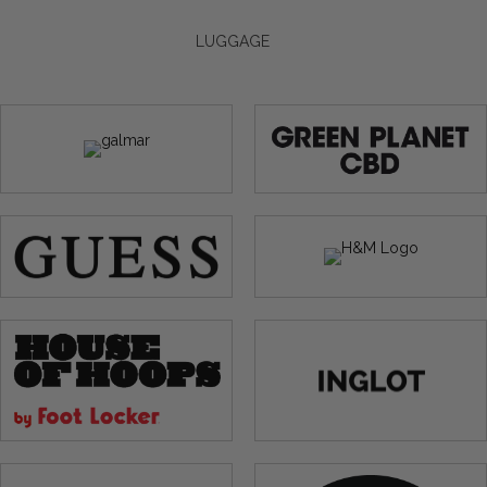
LUGGAGE