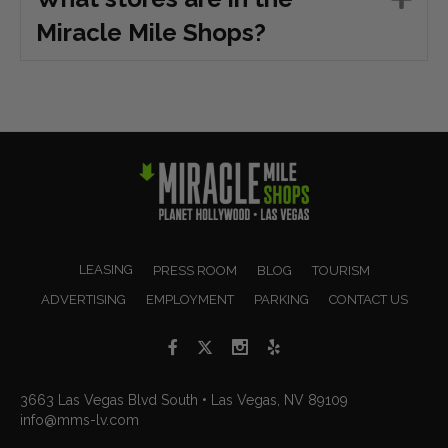
Miracle Mile Shops?
LEASING
PRESS ROOM
BLOG
TOURISM
ADVERTISING
EMPLOYMENT
PARKING
CONTACT US
3663 Las Vegas Blvd South • Las Vegas, NV 89109
info@mms-lv.com