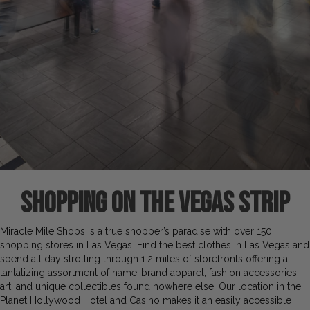
SHOPping on the vegas strip
Miracle Mile Shops is a true shopper’s paradise with over 150
shopping stores in Las Vegas. Find the best clothes in Las Vegas and
spend all day strolling through 1.2 miles of storefronts offering a
tantalizing assortment of name-brand apparel, fashion accessories,
art, and unique collectibles found nowhere else. Our location in the
Planet Hollywood Hotel and Casino makes it an easily accessible