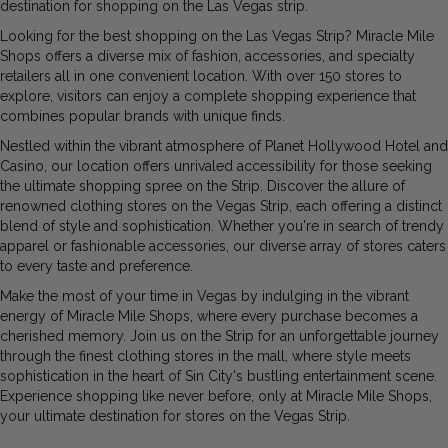
destination for shopping on the Las Vegas strip.
Looking for the
best shopping on the Las Vegas Strip
? Miracle Mile
Shops offers a diverse mix of fashion, accessories, and specialty
retailers all in one convenient location. With over 150 stores to
explore, visitors can enjoy a complete shopping experience that
combines popular brands with unique finds.
Nestled within the vibrant atmosphere of Planet Hollywood Hotel and
Casino, our location offers unrivaled accessibility for those seeking
the ultimate shopping spree on the Strip. Discover the allure of
renowned clothing stores on the Vegas Strip, each offering a distinct
blend of style and sophistication. Whether you're in search of trendy
apparel or fashionable accessories, our diverse array of stores caters
to every taste and preference.
Make the most of your time in Vegas by indulging in the vibrant
energy of Miracle Mile Shops, where every purchase becomes a
cherished memory. Join us on the Strip for an unforgettable journey
through the finest clothing stores in the mall, where style meets
sophistication in the heart of Sin City's bustling entertainment scene.
Experience shopping like never before, only at Miracle Mile Shops,
your ultimate destination for stores on
the Vegas Strip.