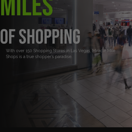
Miles
of Shopping
With over 150 Shopping Stores in Las Vegas, Miracle Mile
Shops is a true shopper’s paradise.