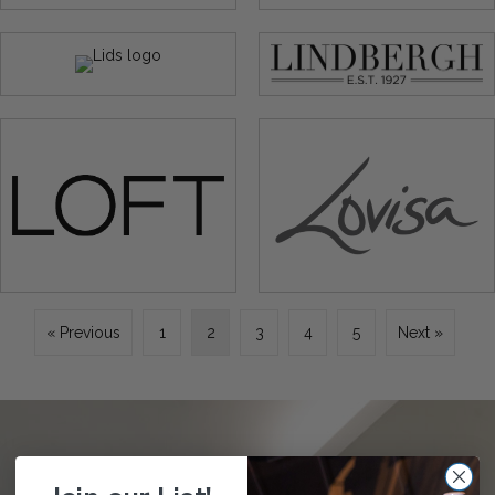
« Previous
1
2
3
4
5
Next »