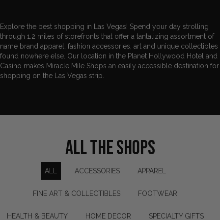
Explore the best shopping in Las Vegas! Spend your day strolling
through 1.2 miles of storefronts that offer a tantalizing assortment of
name brand apparel,
fashion accessories
, art and unique collectibles
found nowhere else. Our location in the Planet Hollywood Hotel and
Casino makes Miracle Mile Shops an easily accessible destination for
shopping on the Las Vegas strip.
ALL THE SHOPS
ALL
ACCESSORIES
APPAREL
FINE ART & COLLECTIBLES
FOOTWEAR
HEALTH & BEAUTY
HOME DECOR
SPECIALTY GIFTS