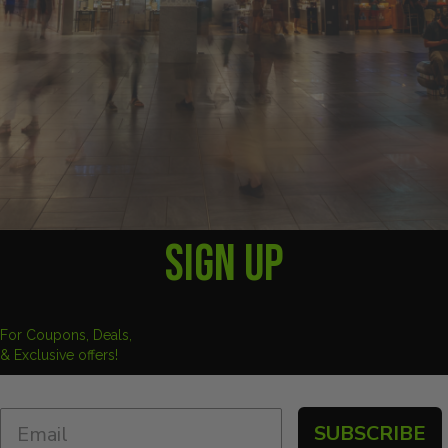
SIGN UP
For Coupons, Deals,
& Exclusive offers!
SUBSCRIBE