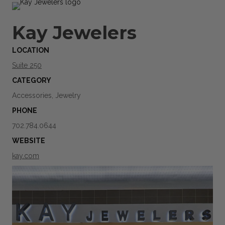
Kay Jewelers
LOCATION
Suite 250
CATEGORY
Accessories, Jewelry
PHONE
702.784.0644
WEBSITE
kay.com