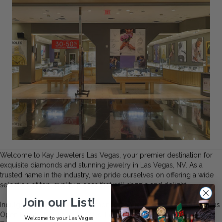
Welcome to Kay Jewelers Las Vegas, your premier destination for
exquisite diamonds and stunning jewelry in Las Vegas, NV. As a
trusted name in the industry, we pride ourselves on offering a wide
selection of top-quality pieces that will dazzle and delight.
Join our List!
Indulge in the brilliance of diamonds from renowned brands such as
Open Hearts, Neil Lane, Ever Us, Le Vian, Leo Diamond, and
Welcome to your Las Vegas