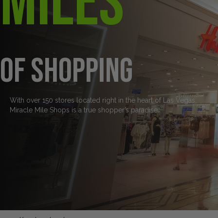
Miles
of Shopping
With over 150 stores located right in the heart of Las Vegas,
Miracle Mile Shops is a true shopper’s paradise.