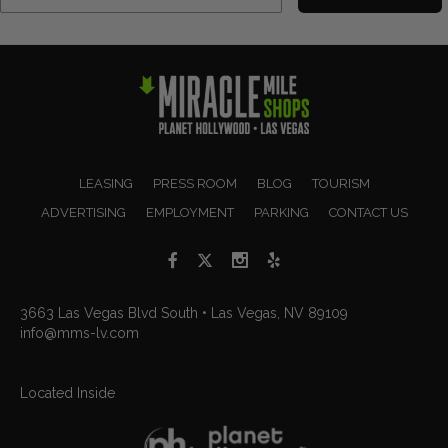
LEASING
PRESS ROOM
BLOG
TOURISM
ADVERTISING
EMPLOYMENT
PARKING
CONTACT US
3663 Las Vegas Blvd South • Las Vegas, NV 89109
info@mms-lv.com
Located Inside