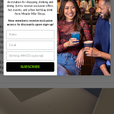
Tolkowsky, all under one roof at Kay Jewelers Las Vegas. Whether
destination for shopping, drinking and
dining. Join to receive exclusive offers,
you're searching for the perfect engagement ring, a timeless
hot events, and a free birthday drink
necklace, or a statement bracelet, our collection has something for
from Miracle Mile Shops.
every occasion and style.
New members receive exclusive
access to discounts upon sign-up!
In addition to our breathtaking diamond selection, Kay Jewelers Las
Vegas, NV, also offers a variety of other fashionable accessories,
including watches, bracelets, necklaces, charms, and earrings.
Whether you're shopping for a special gift or treating yourself to
something beautiful, our store in Las Vegas is your ultimate
destination for all things luxurious and elegant.
Experience the unparalleled craftsmanship and timeless beauty of
SUBSCRIBE
Kay Jewelers Las Vegas, NV. Visit us today and let us help you find
the perfect piece to treasure forever.