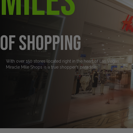
Miles
of Shopping
With over 150 stores located right in the heart of Las Vegas,
Miracle Mile Shops is a true shopper’s paradise.