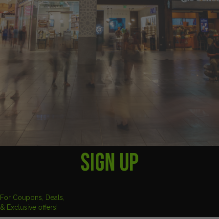
SIGN UP
For Coupons, Deals,
& Exclusive offers!