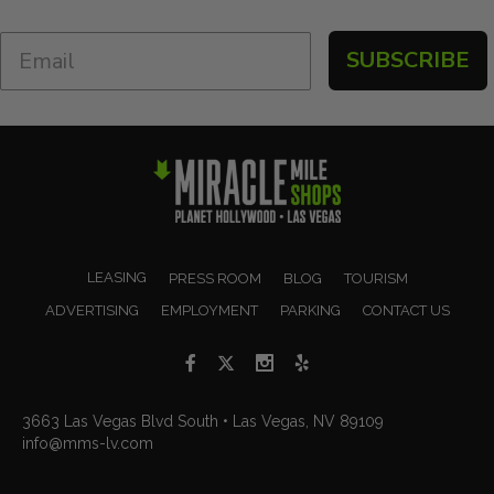
SUBSCRIBE
LEASING
PRESS ROOM
BLOG
TOURISM
ADVERTISING
EMPLOYMENT
PARKING
CONTACT US
3663 Las Vegas Blvd South • Las Vegas, NV 89109
info@mms-lv.com