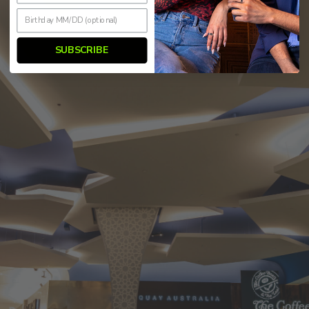
SUBSCRIBE