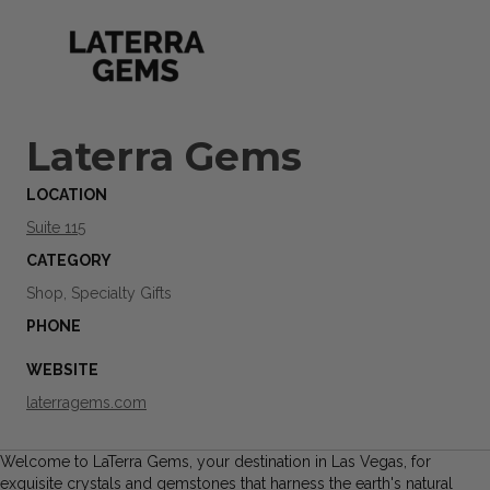
Laterra Gems
LOCATION
Suite 115
CATEGORY
Shop, Specialty Gifts
PHONE
WEBSITE
laterragems.com
Welcome to LaTerra Gems, your destination in Las Vegas, for
exquisite crystals and gemstones that harness the earth's natural