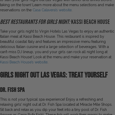
taking on the town! Learn more about the menu selections and make
reservations on the
Casa Calavera’s website
.
Best Restaurants for Girls Night:
Kassi Beach House
Take your girls night to Virgin Hotels Las Vegas to enjoy an authentic
Italian meal at Kassi Beach House. This restaurant is inspired by
beautiful coastal Italy and features an impressive menu featuring
delicious Italian cuisine and a large selection of beverages. With a
can’t-miss DJ lineup, you and your girls can rock all night long at
Kassi Beach House! Look at the menu and make your reservation at
Kassi Beach House’s website
.
Girls Night Out Las Vegas: Treat Yourself
Dr. Fish Spa
This is not your typical spa experience! Enjoy a refreshing and
relaxing girls’ night out at Dr. Fish Spa located at Miracle Mile Shops.
Sit back and relax as you dip your feet into a tiny pool of Dr. Fish
(known as Garra Rufa Fish). These fish will work their magic to make