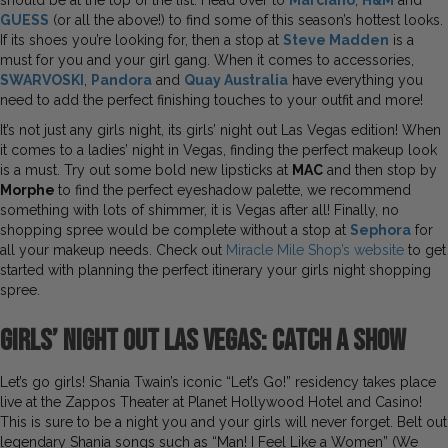
should be at the top of the list. Head over to
Marciano
,
H&M
and
GUESS
(or all the above!) to find some of this season’s hottest looks.
If its shoes you’re looking for, then a stop at
Steve Madden
is a
must for you and your girl gang. When it comes to accessories,
SWARVOSKI
,
Pandora
and
Quay Australia
have everything you
need to add the perfect finishing touches to your outfit and more!
It’s not just any girls night, its girls’ night out Las Vegas edition! When
it comes to a ladies’ night in Vegas, finding the perfect makeup look
is a must. Try out some bold new lipsticks at
MAC
and then stop by
Morphe
to find the perfect eyeshadow palette, we recommend
something with lots of shimmer, it is Vegas after all! Finally, no
shopping spree would be complete without a stop at
Sephora
for
all your makeup needs. Check out
Miracle Mile Shop’s website
to get
started with planning the perfect itinerary your girls night shopping
spree.
Girls’ Night Out Las Vegas: Catch a Show
Let’s go girls! Shania Twain’s iconic “Let’s Go!” residency takes place
live at the Zappos Theater at Planet Hollywood Hotel and Casino!
This is sure to be a night you and your girls will never forget. Belt out
legendary Shania songs such as “Man! I Feel Like a Women” (We