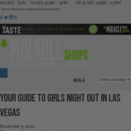
HOURS: SUN - THURS 10AM – 9PM FRI & SAT 10AM – 10PM
*some store and restaurant hours vary
Your Guide to Girls Night Out in Las
Vegas
November 5, 2021