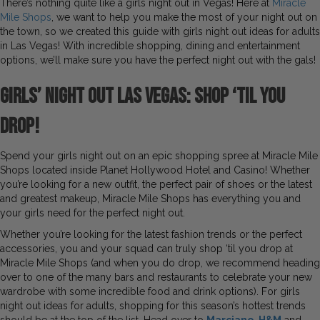
There’s nothing quite like a girls night out in Vegas! Here at
Miracle
Mile Shops
, we want to help you make the most of your night out on
the town, so we created this guide with girls night out ideas for adults
in Las Vegas! With incredible shopping, dining and entertainment
options, we’ll make sure you have the perfect night out with the gals!
Girls’ Night Out Las Vegas: Shop ‘til you
drop!
Spend your girls night out on an epic shopping spree at Miracle Mile
Shops located inside Planet Hollywood Hotel and Casino! Whether
you’re looking for a new outfit, the perfect pair of shoes or the latest
and greatest makeup, Miracle Mile Shops has everything you and
your girls need for the perfect night out.
Whether you’re looking for the latest fashion trends or the perfect
accessories, you and your squad can truly shop ‘til you drop at
Miracle Mile Shops (and when you do drop, we recommend heading
over to one of the many bars and restaurants to celebrate your new
wardrobe with some incredible food and drink options). For girls
night out ideas for adults, shopping for this season’s hottest trends