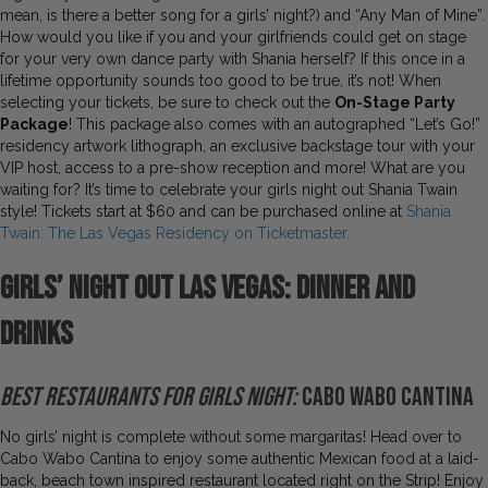
mean, is there a better song for a girls’ night?) and “Any Man of Mine”.
How would you like if you and your girlfriends could get on stage
for your very own dance party with Shania herself? If this once in a
lifetime opportunity sounds too good to be true, it’s not! When
selecting your tickets, be sure to check out the
On-Stage Party
Package
! This package also comes with an autographed “Let’s Go!”
residency artwork lithograph, an exclusive backstage tour with your
VIP host, access to a pre-show reception and more! What are you
waiting for? It’s time to celebrate your girls night out Shania Twain
style! Tickets start at $60 and can be purchased online at
Shania
Twain: The Las Vegas Residency on Ticketmaster.
Girls’ Night Out Las Vegas: Dinner and
Drinks
Best Restaurants for Girls Night:
Cabo Wabo Cantina
No girls’ night is complete without some margaritas! Head over to
Cabo Wabo Cantina to enjoy some authentic Mexican food at a laid-
back, beach town inspired restaurant located right on the Strip! Enjoy