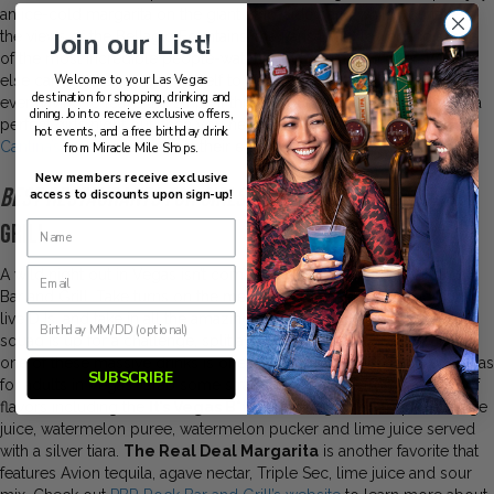
an ice-cold margarita on the giant Strip-side patio while you take in
Join our List!
the views of the Bellagio Fountains, the Paris Eiffel Tower and some
of the most incredible people-watching Vegas has to offer. Where
Welcome to your Las Vegas
else can you transport yourself to Cabo San Lucas, Mexico without
destination for shopping, drinking and
ever having to leave the Strip? If this all sounds like the makings of a
dining. Join to receive exclusive offers,
perfect girls night out, then you need to check out
Cabo Wabo
hot events, and a free birthday drink
Cantina’s website
to peek at their extensive menu!
from Miracle Mile Shops.
New members receive exclusive
Best Restaurants for Girls Night:
PBR Rock Bar and
access to discounts upon sign-up!
Grill
A wild night out in Vegas isn’t complete without a stop at PBR Rock
Bar and Grill. Take turns on the mechanical bull, enjoy music from
live DJs, and take in all the amazing drinks, food and vibes! If your
squad is up for a challenge, split a 100oz Porch Pounder! Splitting
one of these massive drinks is one of our favorite girls night out ideas
SUBSCRIBE
for adults in Vegas. Grab some straws and choose from a variety of
flavors including the
It’s Vegas B*tch
featuring Avion tequila, orange
juice, watermelon puree, watermelon pucker and lime juice served
with a silver tiara.
The Real Deal Margarita
is another favorite that
features Avion tequila, agave nectar, Triple Sec, lime juice and sour