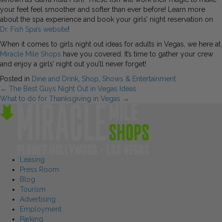
your feet feel smoother and softer than ever before! Learn more
about the spa experience and book your girls’ night reservation on
Dr. Fish Spa’s website
!
When it comes to girls night out ideas for adults in Vegas, we here at
Miracle Mile Shops
have you covered. It’s time to gather your crew
and enjoy a girls’ night out you’ll never forget!
Posted in
Dine and Drink
,
Shop
,
Shows & Entertainment
Posts
← The Best Guys Night Out in Vegas Ideas
What to do for Thanksgiving in Vegas →
navigation
Leasing
Press Room
Blog
Tourism
Advertising
Employment
Parking