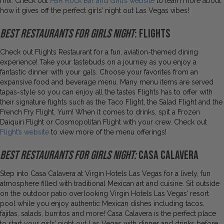
mix. Check out
PBR Rock Bar and Grill’s website
to learn more about
how it gives off the perfect girls’ night out Las Vegas vibes!
Best Restaurants for Girls Night
: Flights
Check out Flights Restaurant for a fun, aviation-themed dining
experience! Take your tastebuds on a journey as you enjoy a
fantastic dinner with your gals. Choose your favorites from an
expansive food and beverage menu. Many menu items are served
tapas-style so you can enjoy all the tastes Flights has to offer with
their signature flights such as the Taco Flight, the Salad Flight and the
French Fry Flight. Yum! When it comes to drinks, spit a Frozen
Daiquiri Flight or Cosmopolitan Flight with your crew. Check out
Flight’s website
to view more of the menu offerings!
Best Restaurants for Girls Night:
Casa Calavera
Step into Casa Calavera at Virgin Hotels Las Vegas for a lively, fun
atmosphere filled with traditional Mexican art and cuisine. Sit outside
on the outdoor patio overlooking Virgin Hotels Las Vegas’ resort
pool while you enjoy authentic Mexican dishes including tacos,
fajitas, salads, burritos and more! Casa Calavera is the perfect place
to start your girls’ night out Las Vegas with dinner and drinks before