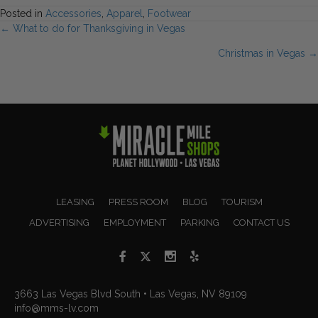
Posted in
Accessories
,
Apparel
,
Footwear
Posts
← What to do for Thanksgiving in Vegas
Christmas in Vegas →
navigation
LEASING
PRESS ROOM
BLOG
TOURISM
ADVERTISING
EMPLOYMENT
PARKING
CONTACT US
3663 Las Vegas Blvd South • Las Vegas, NV 89109
info@mms-lv.com