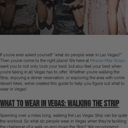
If you’ve ever asked yourself “what do people wear in Las Vegas?”
Then you’ve come to the right place! We here at
Miracle Mile Shops
want you to not only look your best, but also feel your best when
you’re taking in all Vegas has to offer. Whether you’re walking the
Strip, enjoying a dinner reservation, or exploring the area with some
desert hikes, we’ve created this guide to help you figure out what to
wear in Vegas!
What to Wear in Vegas: Walking the Strip
Spanning over 4 miles long, walking the Las Vegas Strip can be quite
the workout. So what do people wear in Vegas when they’re tackling
the challenge of a walk up and down the Strip? We recommend