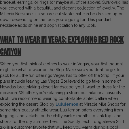
bracelet, earrings, or rings (or maybe all of the above), Swarovski has
you covered with a beautiful and elegant collection of jewelry. The
Millenia Necklace is a square-cut staple that can be dressed up or
down depending on the look you’re going for. This pendant
necklace adds shine and sophistication to any look.
What to Wear in Vegas:
Exploring Red Rock
Canyon
When you first think of clothes to wear in Vegas, your first thought
might be what to wear on the Strip. Make sure you don’t forget to
pack for all the fun offerings Vegas has to offer off the Strip! If your
plans include leaving Las Vegas Boulevard to go take in some of
Nevada’s breathtaking desert landscape, you’ll want to dress for the
occasion. Whether you’re planning a strenuous hike or a leisurely
stroll, we recommend wearing comfortable, athletic attire when
exploring the desert. Stop by
Lululemon
at Miracle Mile Shops for
some high-quality athletic wear. Lululemon offers everything from
leggings and jackets for the chilly winter months to tank tops and
shorts for the dry summer heat. The Swiftly Tech Long Sleeve Shirt
2.0 is a customer favorite that will keep you warm during a cool