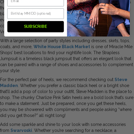
Check out
Marciano
’s extensive collection of sexy cocktail dresses
that are perfect for restaurants, bars, and clubs. From classic little
black dresses to bright and bold strapless looks, there’s a dress for
every occasion. One of our favorites is the Olinda Slip Dress that
comes in three vibrant colors and is perfect for hitting some of
SUBSCRIBE
Vegas’ world-famous clubs.
With a large selection of party styles including dresses, skirts, tops,
coats, and more,
White House Black Market
is one of Miracle Mile
Shops’ best locations to find your nightlife look. The Strapless
Jumpsuit is a timeless black jumpsuit that offers an elegant look that
can be paired with a range of shoes and accessories to complement
your style.
For the perfect pair of heels, we recommend checking out
Steve
Madden
. Whether you prefer a classic black heel or a bright shoe
that’ll add a pop of color to your outfit, Steve Madden is the place to
shop. The chunky Charlize Pink Satin heels are a bold look that’s sure
to make a statement. Just be prepared, once you get these heels,
you may be showered with compliments and people asking “where
did you get those?” all night long!
Add some sparkle and shine to your look with some accessories
from
Swarvoski
. Whether you’re searching for a necklace, a