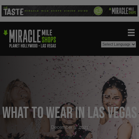
What to Wear in Las Vegas
December 9, 2021