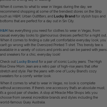
When it comes to what to wear in Vegas during the day, we
recommend shopping at some of the trendiest stores on the Strip
such as H&M, Urban Outfitters,
and
Lucky Brand
for stylish tops and
bottoms that are perfect for a day out in Sin City.
H&M
has everything you need for clothes to wear in Vegas, from
casual everyday looks to glamourous dresses perfect for a night out.
When it comes to finding a cute yet comfortable everyday look, you
can’t go wrong with the Oversized Printed T-shirt. This trendy tee is
available in a variety of colors and prints and can be paired with jeans
and sneakers for a chic, everyday look!
Check out
Lucky Brand
for a pair of iconic Lucky jeans. The High
Rise Drew Mom Jean are a retro pair of high-rise jeans that offer
stretch and style. Pair the jeans with one of Lucky Brand’s cozy
sweaters for a comfy winter look.
When it comes to what to wear in Vegas, no look is complete
without accessories. If there’s one accessory that’s an absolute must,
it’s a good pair of shades. A stop at Miracle Mile Shops lets you
choose from several incredible brands and styles including the
world-famous Quay Australia.