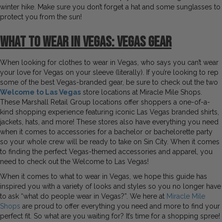
winter hike. Make sure you don’t forget a hat and some sunglasses to
protect you from the sun!
What to Wear in Vegas:
Vegas Gear
When looking for clothes to wear in Vegas, who says you can’t wear
your love for Vegas on your sleeve (literally). If you’re looking to rep
some of the best Vegas-branded gear, be sure to check out the two
Welcome to Las Vegas
store locations at Miracle Mile Shops.
These Marshall Retail Group locations offer shoppers a one-of-a-
kind shopping experience featuring iconic Las Vegas branded shirts,
jackets, hats, and more! These stores also have everything you need
when it comes to accessories for a bachelor or bachelorette party
so your whole crew will be ready to take on Sin City. When it comes
to finding the perfect Vegas-themed accessories and apparel, you
need to check out the Welcome to Las Vegas!
When it comes to what to wear in Vegas, we hope this guide has
inspired you with a variety of looks and styles so you no longer have
to ask “what do people wear in Vegas?”. We here at
Miracle Mile
Shops
are proud to offer everything you need and more to find your
perfect fit. So what are you waiting for? It’s time for a shopping spree!