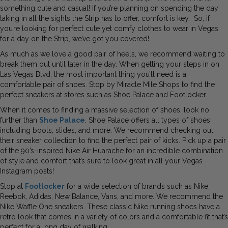
something cute and casual! If you’re planning on spending the day
taking in all the sights the Strip has to offer, comfort is key. So, if
you’re looking for perfect cute yet comfy clothes to wear in Vegas
for a day on the Strip, we’ve got you covered!
As much as we love a good pair of heels, we recommend waiting to
break them out until later in the day. When getting your steps in on
Las Vegas Blvd, the most important thing you’ll need is a
comfortable pair of shoes. Stop by Miracle Mile Shops to find the
perfect sneakers at stores such as Shoe Palace and Footlocker.
When it comes to finding a massive selection of shoes, look no
further than
Shoe Palace
. Shoe Palace offers all types of shoes
including boots, slides, and more. We recommend checking out
their sneaker collection to find the perfect pair of kicks. Pick up a pair
of the 90’s-inspired Nike Air Huarache for an incredible combination
of style and comfort that’s sure to look great in all your Vegas
Instagram posts!
Stop at
Footlocker
for a wide selection of brands such as Nike,
Reebok, Adidas, New Balance, Vans, and more. We recommend the
Nike Waffle One sneakers. These classic Nike running shoes have a
retro look that comes in a variety of colors and a comfortable fit that’s
perfect for a long day of walking.