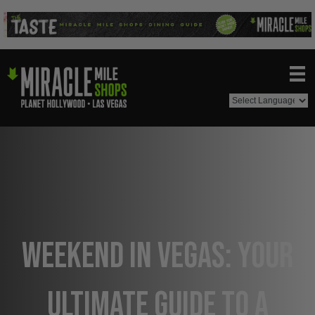
Weekend in Vegas: Your
Ultimate Guide to a