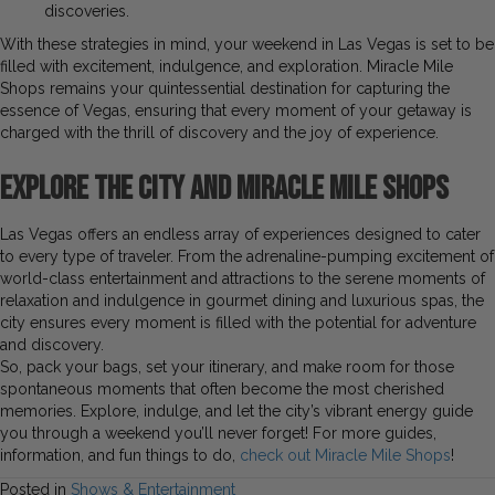
discoveries.
With these strategies in mind, your weekend in Las Vegas is set to be
filled with excitement, indulgence, and exploration. Miracle Mile
Shops remains your quintessential destination for capturing the
essence of Vegas, ensuring that every moment of your getaway is
charged with the thrill of discovery and the joy of experience.
Explore the City and Miracle Mile Shops
Las Vegas offers an endless array of experiences designed to cater
to every type of traveler. From the adrenaline-pumping excitement of
world-class entertainment and attractions to the serene moments of
relaxation and indulgence in gourmet dining and luxurious spas, the
city ensures every moment is filled with the potential for adventure
and discovery.
So, pack your bags, set your itinerary, and make room for those
spontaneous moments that often become the most cherished
memories. Explore, indulge, and let the city’s vibrant energy guide
you through a weekend you’ll never forget! For more guides,
information, and fun things to do,
check out Miracle Mile Shops
!
Posted in
Shows & Entertainment