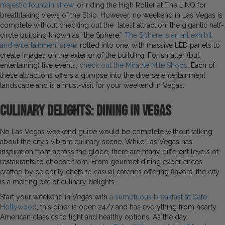
majestic fountain show
, or riding the High Roller at The LINQ for
breathtaking views of the Strip. However, no weekend in Las Vegas is
complete without checking out the latest attraction: the gigantic half-
circle building known as “the Sphere.”
The Sphere is an art exhibit
and entertainment arena
rolled into one, with massive LED panels to
create images on the exterior of the building. For smaller (but
entertaining) live events,
check out the Miracle Mile Shops
. Each of
these attractions offers a glimpse into the diverse entertainment
landscape and is a must-visit for your weekend in Vegas.
Culinary Delights: Dining in Vegas
No Las Vegas weekend guide would be complete without talking
about the city’s vibrant culinary scene. While Las Vegas has
inspiration from across the globe, there are many different levels of
restaurants to choose from. From gourmet dining experiences
crafted by celebrity chefs to casual eateries offering flavors, the city
is a melting pot of culinary delights.
Start your weekend in Vegas with
a sumptuous breakfast at Cafe
Hollywood
; this diner is open 24/7 and has everything from hearty
American classics to light and healthy options. As the day