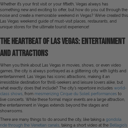
Whether it’s your first visit or your fiftieth, Vegas always has
something new and exciting to offer, but how do you cut through the
noise and create a memorable weekend in Vegas? We’ve created this
Las Vegas weekend guide of must-visit places, restaurants, and
unique stores for the ultimate tourist experience!
The Heartbeat of Las Vegas: Entertainment
and Attractions
When you think about Las Vegas in movies, shows, or even video
games, the city is always portrayed as a glittering city with lights and
entertainment. Las Vegas has iconic attractions, making it an
irresistible destination for thrill-seekers and leisure lovers alike, but
what exactly does that include? The city’s repertoire includes
world-
class shows
, from
mesmerizing Cirque du Soleil performances
to
live concerts. While these formal major events are a large attraction,
the entertainment in Vegas extends beyond the stages and
showrooms.
There are many things to do around the city, like taking a
gondola
ride through the Venetian canals
, taking a short video at the
Bellagio’s