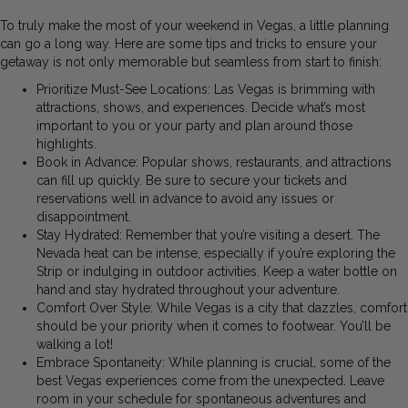
To truly make the most of your weekend in Vegas, a little planning
can go a long way. Here are some tips and tricks to ensure your
getaway is not only memorable but seamless from start to finish:
Prioritize Must-See Locations: Las Vegas is brimming with
attractions, shows, and experiences. Decide what’s most
important to you or your party and plan around those
highlights.
Book in Advance: Popular shows, restaurants, and attractions
can fill up quickly. Be sure to secure your tickets and
reservations well in advance to avoid any issues or
disappointment.
Stay Hydrated: Remember that you’re visiting a desert. The
Nevada heat can be intense, especially if you’re exploring the
Strip or indulging in outdoor activities. Keep a water bottle on
hand and stay hydrated throughout your adventure.
Comfort Over Style: While Vegas is a city that dazzles, comfort
should be your priority when it comes to footwear. You’ll be
walking a lot!
Embrace Spontaneity: While planning is crucial, some of the
best Vegas experiences come from the unexpected. Leave
room in your schedule for spontaneous adventures and