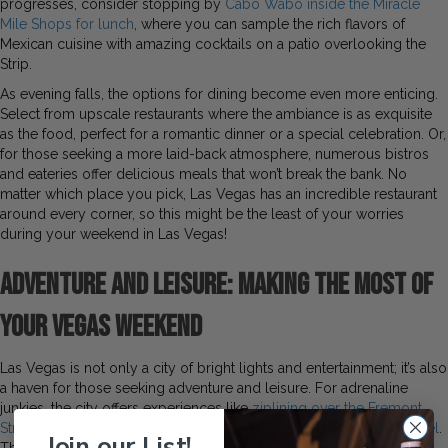
progresses, consider stopping by
Cabo Wabo inside the Miracle
Mile Shops for lunch
, where you can sample the rich flavors of
Mexican cuisine with amazing cocktails on a patio overlooking the
Strip.
As evening falls, the options for dining become even more enticing.
Select from upscale restaurants where the ambiance is as exquisite
as the food, perfect for a romantic dinner or a special celebration. Or,
for those seeking a more laid-back atmosphere, numerous bistros
and eateries offer delicious meals that won’t break the bank. No
matter which place you pick, Las Vegas has an incredible restaurant
around every corner, so this might be the least of your worries
during your weekend in Las Vegas!
Adventure and Leisure: Making the Most of
Your Vegas Weekend
Las Vegas is not only a city of bright lights and entertainment; it’s also
a haven for those seeking adventure and leisure. For adrenaline
junkies, the city offers experiences like
ziplining over the Fremont
Street Experience
or riding
the High Roller Wheel at The LINQ Hotel
.
Join our List!