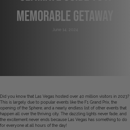
Memorable Getaway
June 14, 2024
Did you know that Las Vegas hosted over 40 million visitors in 2023?
This is largely due to popular events like the F1 Grand Prix, the
opening of the Sphere, and a nearly endless list of other events that
happen all over the thriving city. The dazzling lights never fade, and
the excitement never ends because Las Vegas has something to do
for everyone at all hours of the day!