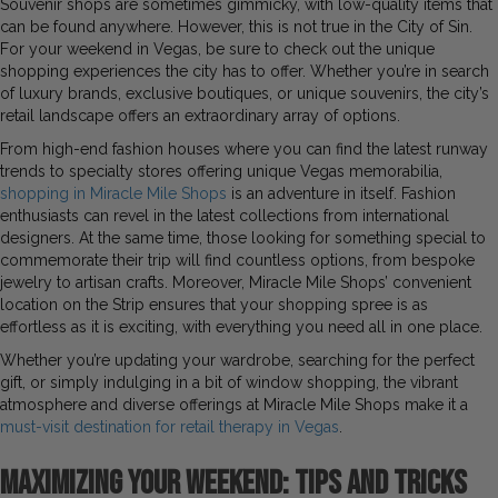
Souvenir shops are sometimes gimmicky, with low-quality items that
can be found anywhere. However, this is not true in the City of Sin.
For your weekend in Vegas, be sure to check out the unique
shopping experiences the city has to offer. Whether you’re in search
of luxury brands, exclusive boutiques, or unique souvenirs, the city’s
retail landscape offers an extraordinary array of options.
From high-end fashion houses where you can find the latest runway
trends to specialty stores offering unique Vegas memorabilia,
shopping in Miracle Mile Shops
is an adventure in itself. Fashion
enthusiasts can revel in the latest collections from international
designers. At the same time, those looking for something special to
commemorate their trip will find countless options, from bespoke
jewelry to artisan crafts. Moreover, Miracle Mile Shops’ convenient
location on the Strip ensures that your shopping spree is as
effortless as it is exciting, with everything you need all in one place.
Whether you’re updating your wardrobe, searching for the perfect
gift, or simply indulging in a bit of window shopping, the vibrant
atmosphere and diverse offerings at Miracle Mile Shops make it a
must-visit destination for retail therapy in Vegas
.
Maximizing Your Weekend: Tips and Tricks