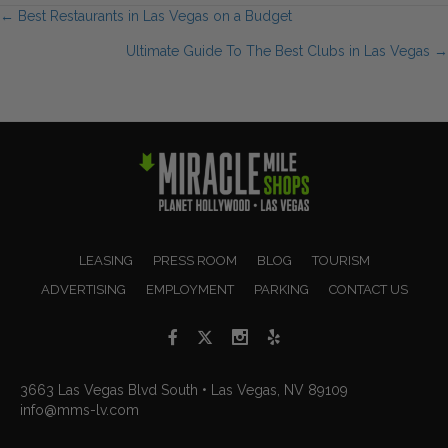
Posts
← Best Restaurants in Las Vegas on a Budget
Ultimate Guide To The Best Clubs in Las Vegas →
navigation
LEASING
PRESS ROOM
BLOG
TOURISM
ADVERTISING
EMPLOYMENT
PARKING
CONTACT US
3663 Las Vegas Blvd South • Las Vegas, NV 89109
info@mms-lv.com