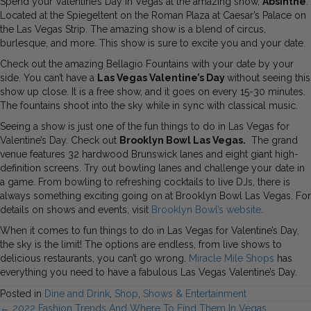
Spend your Valentine’s Day in Vegas at the amazing show,
Absinthe
.
Located at the Spiegeltent on the Roman Plaza at Caesar’s Palace on
the Las Vegas Strip. The amazing show is a blend of circus,
burlesque, and more. This show is sure to excite you and your date.
Check out the amazing Bellagio Fountains with your date by your
side. You can’t have a
Las Vegas Valentine’s Day
without seeing this
show up close. It is a free show, and it goes on every 15-30 minutes.
The fountains shoot into the sky while in sync with classical music.
Seeing a show is just one of the fun things to do in Las Vegas for
Valentine’s Day. Check out
Brooklyn Bowl Las Vegas.
The grand
venue features 32 hardwood Brunswick lanes and eight giant high-
definition screens. Try out bowling lanes and challenge your date in
a game. From bowling to refreshing cocktails to live DJs, there is
always something exciting going on at Brooklyn Bowl Las Vegas. For
details on shows and events, visit
Brooklyn Bowl’s website
.
When it comes to fun things to do in Las Vegas for Valentine’s Day,
the sky is the limit! The options are endless, from live shows to
delicious restaurants, you can’t go wrong.
Miracle Mile Shops
has
everything you need to have a fabulous Las Vegas Valentine’s Day.
Posted in
Dine and Drink
,
Shop
,
Shows & Entertainment
← 2022 Fashion Trends And Where To Find Them In Vegas