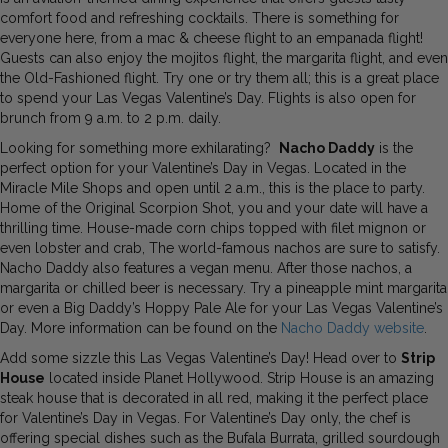
comfort food and refreshing cocktails. There is something for
everyone here, from a mac & cheese flight to an empanada flight!
Guests can also enjoy the mojitos flight, the margarita flight, and even
the Old-Fashioned flight. Try one or try them all; this is a great place
to spend your Las Vegas Valentine’s Day. Flights is also open for
brunch from 9 a.m. to 2 p.m. daily.
Looking for something more exhilarating?
Nacho Daddy
is the
perfect option for your Valentine’s Day in Vegas. Located in the
Miracle Mile Shops and open until 2 a.m., this is the place to party.
Home of the Original Scorpion Shot, you and your date will have a
thrilling time. House-made corn chips topped with filet mignon or
even lobster and crab, The world-famous nachos are sure to satisfy.
Nacho Daddy also features a vegan menu. After those nachos, a
margarita or chilled beer is necessary. Try a pineapple mint margarita
or even a Big Daddy’s Hoppy Pale Ale for your Las Vegas Valentine’s
Day. More information can be found on the
Nacho Daddy website
.
Add some sizzle this Las Vegas Valentine’s Day! Head over to
Strip
House
located inside Planet Hollywood. Strip House is an amazing
steak house that is decorated in all red, making it the perfect place
for Valentine’s Day in Vegas. For Valentine’s Day only, the chef is
offering special dishes such as the Bufala Burrata, grilled sourdough