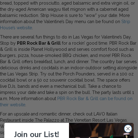
bread, topped with prosciutto, aged balsamic and extra virgin oil, or
the dry-aged American wagyu filet mignon with a cabernet aged
balsamic reduction. Strip House is sure to “wow” your date. More
information about the Valentine’s Day menu can be found on
Strip
House’s website
.
There are several fun things to do in Las Vegas for Valentine’s Day.
Stop by
PBR Rock Bar & Grill
for a rockin’ good time. PBR Rock Bar
& Grill is inside Planet Hollywood and serves comfort food such as
burgers, pizza, house-smoked BBQ chicken, and more! PBR Rock
Bar & Grill offers breakfast, lunch, and dinner. The country bar serves
delicious drinks and cocktails in an indoor-outdoor setting alongside
the Las Vegas Strip. Try out the Porch Pounders, served in a 100 oz
cocktail bowl or a 50 oz souvenir cocktail bowl. The space offers
live DJs, bands and even a mechanical bull. Take a chance to
impress your date and take a spin on the bull. The party lasts until 1
a.m. More information about
PBR Rock Bar & Grill can be found on
their website
.
For an upscale and romantic dinner, check out LAVO Italian
Restaurant inside The Palazzo at The Venetian Resort Las Vegas.
With a stunning dining room, delectable Italian food, and exquisite
Join our List!
signature cocktails, you and your date will be swept up in the