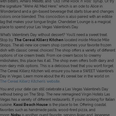
with bitters, Amaro Meletti, and “Old Time Rock’ n’ Roll” syrup. Or try
the signature “We’re All Mad Here,” which is an ode to Alice in
Wonderland and a gin-based beverage that starts blue and changes
colors once blended. This concoction is also paired with an edible
tag that makes your tongue tingle. Chandelier Lounge is a magical
place to spend your Las Vegas Valentine’s Day.
What’s Valentine’s Day without dessert? You’ll need a sweet treat.
Stop by
The Cereal Killerz Kitchen
located inside Miracle Mile
Shops. The all-new ice cream shop combines your favorite frozen
dish with classic cereal choices! The shop offers a variety of different
options of ice cream treats. From ice cream tacos to creamy
milkshakes, this place has it all. The shop even offers both dairy and
non-dairy milk options. This is a delicious treat that you won’t forget.
The Cereal Killerz Kitchen will ensure you have a SWEET Valentine’s
Day in Vegas. Learn more about the #1 cereal bar in the world on
The Cereal Killerz Kitchen’s website
.
You and your date can still celebrate a Las Vegas Valentine’s Day
without being on The Strip. The new reimagined Virgin Hotels Las
Vegas has a variety of different restaurants. If you’re looking for Italian
cuisine,
Kassi Beach House
is the place to be. Offering coastal
favorites such as handmade pasta, wood-fired pizza, and
more.
Nobu
is another guest favorite, serving Asian and Japanese