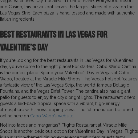
Vegas Valentine’s Day. Located in front of Planet Hollywood Resort
and Casino, this pizza spot serves the largest slices of pizza on the
Las Vegas Strip. Each pizza is hand-tossed and made with authentic
Italian ingredients.
Best Restaurants in Las Vegas for
Valentine’s Day
If you’re looking for the best restaurants in Las Vegas for Valentine’s
day, you’ve come to the right place! For starters, Cabo Wano Cantina
is the perfect place. Spend your Valentine’s Day in Vegas at Cabo
Wabo, located at the Miracle Mile Shops. The Vegas hotspot features
a fantastic view of the Las Vegas Strip, the world-famous Bellagio
Fountains, and the Vegas Eiffel Tower. The cantina also has a giant
patio for guests to enjoy the city’s bright lights. The restaurant offers
guests a laid-back tropical space with a vibrant, high-energy
atmosphere with showstopping views. The full menu can be found
online here on
Cabo Wabo’s website
.
Not into tacos and margaritas? Flights Restaurant at Miracle Mile
Shops is another delicious option for Valentine’s Day in Vegas. Flights
is an aviation-themed dining experience that offers guests tasty