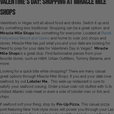
Valentine’s Day: Shopping at Miracle Mile
Shops
Valentine’s in Vegas isn’t all about food and drinks. Switch it up and
try something less traditional. Shopping can be a great option, and
Miracle Mile Shops
has something for everyone. Located at
Planet
Hollywood Resort and Casino
and home to over 200 shops and
stores, Miracle Mile has just what you and your date are looking for.
Need to prep for your date for Valentine’s Day in Vegas?
Miracle
Mile Shops
is a great stop. Find fashionable pieces from your
favorite stores, such as H&M, Urban Outfitters, Tommy Bahama, and
more.
Looking for a quick bite while shopping? There are many casual
great options through Miracle Mile Shops. If you and your date love
seafood, try out
Lobster Me.
This walk-up restaurant is sure to
satisfy your seafood craving. Order a blue crab roll stuffed with ¼ lb
chilled Atlantic crab meat or even a side of lobster mac or fish and
chips.
If seafood isn’t your thing, stop by
Pin-Up Pizza.
This casual pizza
joint featuring New York-style slices will power you through your Las