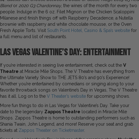
Blend
or
2020 G3 Chardonnay
, the wines of the month
for every two
people. Indulge in the 6 oz. Filet Mignon or the Chicken Scaloppini
Milanese and finish things off with Raspberry Decadence, a Nutella
brownie with raspberry and white chocolate mousse, or the Oven
Fresh Apple Torts. Visit
South Point Hotel, Casino & Spa’s website
for
a full menu and list of restaurants.
Las Vegas Valentine’s Day:
Entertainment
If you’re interested in seeing live entertainment, check out the
V
Theatre
at Miracle Mile Shops. The V Theatre has everything from
the Ultimate Variety Show to THE JETS 80’s and 90’s Experience!
Whether you’re entertained by comedians or singing along to your
favorite throwback songs on Valentine’s Day in Vegas, The V Theatre
has it all. Log on to the
V Theater’s website
for upcoming shows.
More fun things to do in Las Vegas for Valentine’s Day. Take your
date to the legendary
Zappos Theatre
located in Miracle Mile
Shops. Zappos Theatre is home to outstanding performers such as
Shania Twain, John Legend, and more! Reserve your seat and grab
tickets at
Zappos Theater on Ticketmaster
.