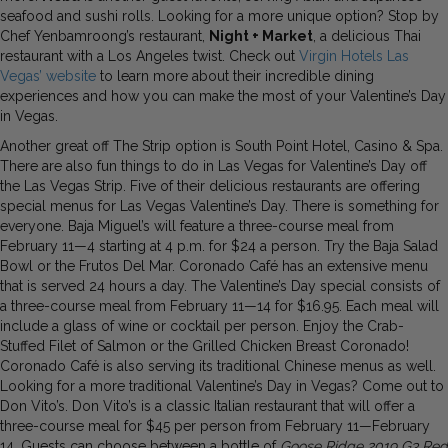
seafood and sushi rolls. Looking for a more unique option? Stop by
Chef Yenbamroong’s restaurant,
Night + Market
, a delicious Thai
restaurant with a Los Angeles twist. Check out
Virgin Hotels Las
Vegas’ website
to learn more about their incredible dining
experiences and how you can make the most of your Valentine’s Day
in Vegas.
Another great off The Strip option is South Point Hotel, Casino & Spa.
There are also fun things to do in Las Vegas for Valentine’s Day off
the Las Vegas Strip. Five of their delicious restaurants are offering
special menus for Las Vegas Valentine’s Day. There is something for
everyone. Baja Miguel’s will feature a three-course meal from
February 11—4 starting at 4 p.m. for $24 a person. Try the Baja Salad
Bowl or the Frutos Del Mar. Coronado Café has an extensive menu
that is served 24 hours a day. The Valentine’s Day special consists of
a three-course meal from February 11—14 for $16.95. Each meal will
include a glass of wine or cocktail per person. Enjoy the Crab-
Stuffed Filet of Salmon or the Grilled Chicken Breast Coronado!
Coronado Café is also serving its traditional Chinese menus as well.
Looking for a more traditional Valentine’s Day in Vegas? Come out to
Don Vito’s. Don Vito’s is a classic Italian restaurant that will offer a
three-course meal for $45 per person from February 11—February
14. Guests can choose between a bottle of
Goose Ridge 2019 G3 Red