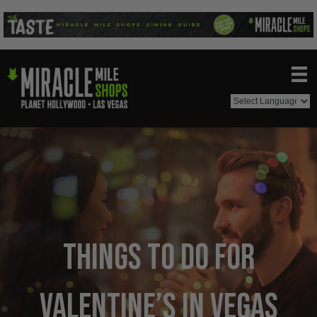
Things to Do For
Valentine’s in Vegas