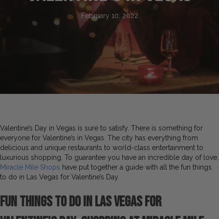
February 10, 2022
Valentine’s Day in Vegas is sure to satisfy. There is something for
everyone for Valentine’s in Vegas. The city has everything from
delicious and unique restaurants to world-class entertainment to
luxurious shopping. To guarantee you have an incredible day of love,
Miracle Mile Shops
have put together a guide with all the fun things
to do in Las Vegas for Valentine’s Day.
Fun Things to do in Las Vegas for