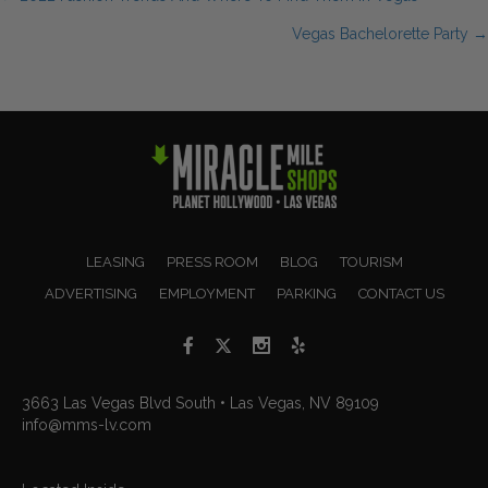
Posts
Vegas Bachelorette Party →
navigation
LEASING
PRESS ROOM
BLOG
TOURISM
ADVERTISING
EMPLOYMENT
PARKING
CONTACT US
3663 Las Vegas Blvd South • Las Vegas, NV 89109
info@mms-lv.com