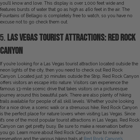
you’ll know and love. This display is over 1,000 feet wide and
features bursts of water that go as high as 460 feet in the air. The
Fountains of Bellagio is completely free to watch, so you have no
excuse not to go check them out.
5.
Las Vegas Tourist Attractions: Red Rock
Canyon
If you’re looking for a Las Vegas tourist attraction located outside the
neon lights of the city, then you need to check out Red Rock
Canyon. Located just 30 minutes outside the Strip, Red Rock Canyon
offers visitors an escape into nature. Visitors can experience the
famous 13-mile scenic drive that takes visitors on a picturesque
journey around this beautiful park. There are also plenty of hiking
trails available for people of all skill levels. Whether you’re looking
for a nice drive, a scenic walk or a strenuous hike, Red Rock Canyon
is the perfect place for nature lovers when visiting Las Vegas. Since
it’s one of the most popular tourist attractions in Las Vegas, Red Rock
Canyon can get pretty busy. Be sure to make a reservation before
you go. Learn more about Red Rock Canyon, how to make a
reservation and the various hiking trails at
Red Rock Canyon’s