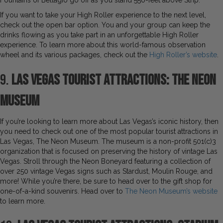
Fountains of Bellagio go off as you stand 550-feet above Strip.
If you want to take your High Roller experience to the next level,
check out the open bar option. You and your group can keep the
drinks flowing as you take part in an unforgettable High Roller
experience. To learn more about this world-famous observation
wheel and its various packages, check out the
High Roller’s website
.
9.
Las Vegas Tourist Attractions: The Neon
Museum
If you’re looking to learn more about Las Vegas’s iconic history, then
you need to check out one of the most popular tourist attractions in
Las Vegas, The Neon Museum. The museum is a non-profit 501(c)3
organization that is focused on preserving the history of vintage Las
Vegas. Stroll through the Neon Boneyard featuring a collection of
over 250 vintage Vegas signs such as Stardust, Moulin Rouge, and
more! While you’re there, be sure to head over to the gift shop for
one-of-a-kind souvenirs. Head over to
The Neon Museum’s website
to learn more.