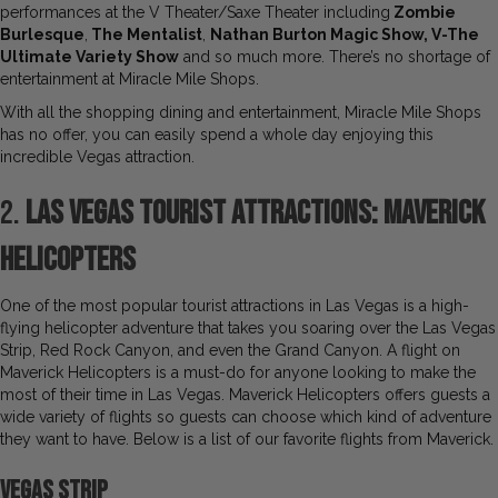
performances at the V Theater/Saxe Theater including
Zombie
Burlesque
,
The Mentalist
,
Nathan Burton Magic Show, V-The
Ultimate Variety Show
and so much more. There’s no shortage of
entertainment at Miracle Mile Shops.
With all the shopping dining and entertainment, Miracle Mile Shops
has no offer, you can easily spend a whole day enjoying this
incredible Vegas attraction.
2.
Las Vegas Tourist Attractions: Maverick
Helicopters
One of the most popular tourist attractions in Las Vegas is a high-
flying helicopter adventure that takes you soaring over the Las Vegas
Strip, Red Rock Canyon, and even the Grand Canyon. A flight on
Maverick Helicopters is a must-do for anyone looking to make the
most of their time in Las Vegas. Maverick Helicopters offers guests a
wide variety of flights so guests can choose which kind of adventure
they want to have. Below is a list of our favorite flights from Maverick.
Vegas Strip