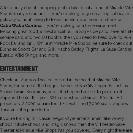
After a busy day of shopping, grab a bite to eat at one of Miracle Mile
Shops’ many restaurants. If you’re looking to go on a tropical beach
getaway without having to leave the Strip, you need to check out
Cabo Wabo Cantina
. If you’re looking for a fun environment
featuring great food, a mechanical bull, a Strip-side patio, several full-
service bars, and two DJ booths, then you need to head over to PBR
Rock Bar and Grill! While at Miracle Mile Shops, be sure to check out
Blondies Sports Bar and Grill, Nacho Daddy, Flights, La Salsa Cantina,
Buffalo Wild Wings, and more.
Entertainment
Check out Zappos Theater, located in the heart of Miracle Mile
Shops, for some of the biggest names in Sin City. Legends such as
Shania Twain, Scorpions, and John Legend are set to perform at
Zappos Theater this year. With unobstructed views, 60 ultra-HD
projectors, 2,2000 square foot LED walls, and 7,000 seats; Zappos
Theater is the place to be.
If you’re looking for classic Vegas-style entertainment like variety
shows, tribute shows, and magic shows, then the V Theater/Saxe
Theater at Miracle Mile Shops has you covered. Every night there are