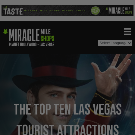
The Top Ten Las Vegas
Tourist Attractions