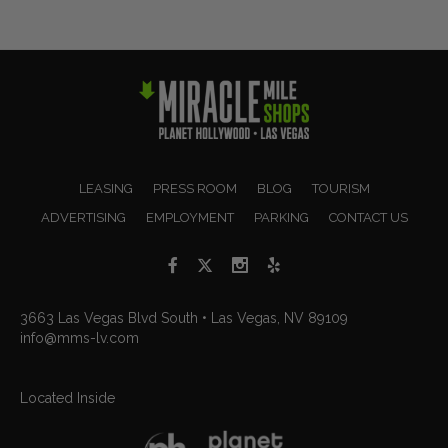
LEASING
PRESS ROOM
BLOG
TOURISM
ADVERTISING
EMPLOYMENT
PARKING
CONTACT US
3663 Las Vegas Blvd South • Las Vegas, NV 89109
info@mms-lv.com
Located Inside