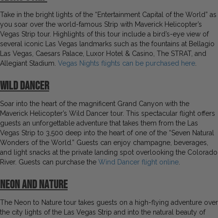
Take in the bright lights of the “Entertainment Capital of the World” as
you soar over the world-famous Strip with Maverick Helicopter’s
Vegas Strip tour. Highlights of this tour include a bird’s-eye view of
several iconic Las Vegas landmarks such as the fountains at Bellagio
Las Vegas, Caesars Palace, Luxor Hotel & Casino, The STRAT, and
Allegiant Stadium.
Vegas Nights flights can be purchased here
.
Wild Dancer
Soar into the heart of the magnificent Grand Canyon with the
Maverick Helicopter’s Wild Dancer tour. This spectacular flight offers
guests an unforgettable adventure that takes them from the Las
Vegas Strip to 3,500 deep into the heart of one of the “Seven Natural
Wonders of the World.” Guests can enjoy champagne, beverages,
and light snacks at the private landing spot overlooking the Colorado
River. Guests can purchase the
Wind Dancer flight online
.
Neon and Nature
The Neon to Nature tour takes guests on a high-flying adventure over
the city lights of the Las Vegas Strip and into the natural beauty of