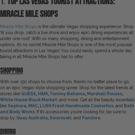
1.
Top Las Vegas Tourist Attractions:
Miracle Mile Shops
Miracle Mile Shops
is the ultimate Vegas shopping experience. Shop
‘til you drop, catch a live show and enjoy epic dining experiences all
under one roof. With so many shopping, dining and entertainment
options, it’s no secret Miracle Mile Shops is one of the most popular
tourist attractions in Las Vegas! You could easily spend a whole day
taking in all Miracle Mile Shops has to offer.
S
hopping
With over 150 shops to choose from, there’s no better place to go
on an epic Vegas-style shopping spree. Shop for the latest trends at
stores like
GUESS
,
H&M
,
Tommy Bahama
,
Marshall Rousso
,
White House Black Market
, and more. Get all the beauty essentials
like
Sephora
,
MAC
,
LUSH Fresh Handmade Cosmetics
, and
Bath
and Body Works
. If it’s accessories you’re looking for, be sure to
stop by
Quay Australia
,
Swarovski
, and
Pandora
.
Dining