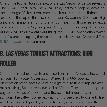
One of the top ten tourist attractions in Las Vegas for thrill-seekers is
The STRAT. Head up to The STRAT’s SkyPod for sweeping views of
the Las Vegas Valley. If you dare, check out the three thrill rides
located at the top of this 1,149-foot tower. Be warned, X-Scream, Big
Shot, and Insanity are not for the faint of heart. For those feeling extra
bold, check out the Sky Jump and find yourself jumping off the side
of the STAT! If thrills aren’t your thing, the STRAT’s observation tower
also features dining, a gift shop and incredible views. Check out
The
STRAT’s website
to learn more.
8.
Las Vegas Tourist Attractions: High
Roller
One of the most popular tourist attractions in Las Vegas is the world-
famous High Roller Observation Wheel. This 550-foot-tall
observation wheel takes guests on a 30-minute ride complete with
breathtaking 360-degree views of Las Vegas. Take a ride during the
day to see views of the Strip and the beautiful mountains that
surround the valley. Come back at night to see the city come to life
with bright neon lights. If you time to right, you can even see the