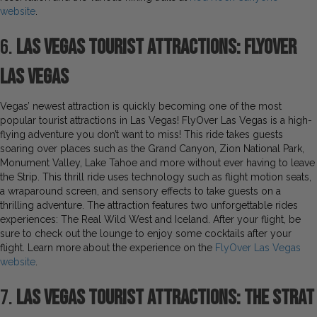
website
.
6.
Las Vegas Tourist Attractions: FlyOver
Las Vegas
Vegas’ newest attraction is quickly becoming one of the most
popular tourist attractions in Las Vegas! FlyOver Las Vegas is a high-
flying adventure you don’t want to miss! This ride takes guests
soaring over places such as the Grand Canyon, Zion National Park,
Monument Valley, Lake Tahoe and more without ever having to leave
the Strip. This thrill ride uses technology such as flight motion seats,
a wraparound screen, and sensory effects to take guests on a
thrilling adventure. The attraction features two unforgettable rides
experiences: The Real Wild West and Iceland. After your flight, be
sure to check out the lounge to enjoy some cocktails after your
flight. Learn more about the experience on the
FlyOver Las Vegas
website
.
7.
Las Vegas Tourist Attractions: The STRAT