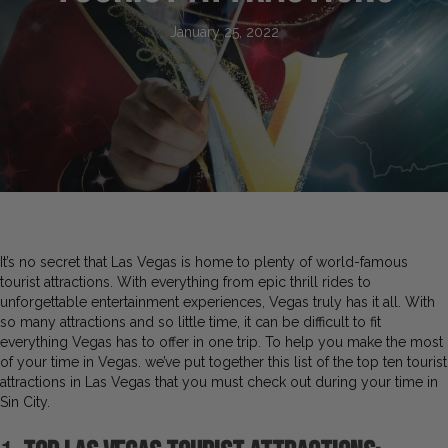
January 25, 2022
It’s no secret that Las Vegas is home to plenty of world-famous
tourist attractions. With everything from epic thrill rides to
unforgettable entertainment experiences, Vegas truly has it all. With
so many attractions and so little time, it can be difficult to fit
everything Vegas has to offer in one trip. To help you make the most
of your time in Vegas. we’ve put together this list of the top ten tourist
attractions in Las Vegas that you must check out during your time in
Sin City.