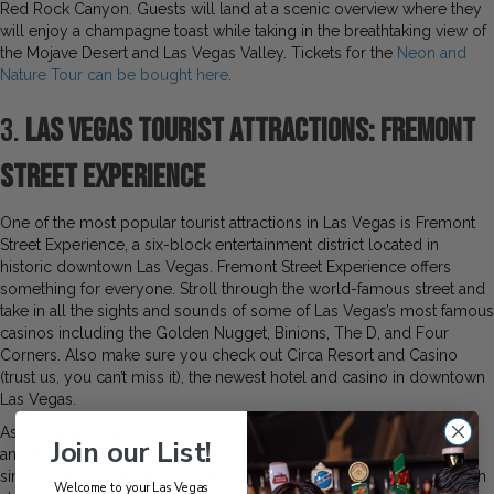
Red Rock Canyon. Guests will land at a scenic overview where they
will enjoy a champagne toast while taking in the breathtaking view of
the Mojave Desert and Las Vegas Valley. Tickets for the
Neon and
Nature Tour can be bought here
.
3.
Las Vegas Tourist Attractions: Fremont
Street Experience
One of the most popular tourist attractions in Las Vegas is Fremont
Street Experience, a six-block entertainment district located in
historic downtown Las Vegas. Fremont Street Experience offers
something for everyone. Stroll through the world-famous street and
take in all the sights and sounds of some of Las Vegas’s most famous
casinos including the Golden Nugget, Binions, The D, and Four
Corners. Also make sure you check out Circa Resort and Casino
(trust us, you can’t miss it), the newest hotel and casino in downtown
Las Vegas.
As you walk down Fremont Street Experience, be sure to look up
Join our List!
and take in the iconic Viva Vision Canopy, this is the world’s largest
single video screen at 1,500 feet long, 90 feet wide, and 90 feet high
Welcome to your Las Vegas