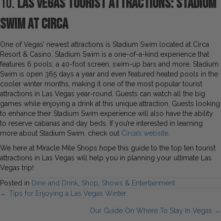
10.
Las Vegas Tourist Attractions: Stadium
Swim at Circa
One of Vegas’ newest attractions is Stadium Swim located at Circa
Resort & Casino. Stadium Swim is a one-of-a-kind experience that
features 6 pools, a 40-foot screen, swim-up bars and more. Stadium
Swim is open 365 days a year and even featured heated pools in the
cooler winter months, making it one of the most popular tourist
attractions in Las Vegas year-round. Guests can watch all the big
games while enjoying a drink at this unique attraction. Guests looking
to enhance their Stadium Swim experience will also have the ability
to reserve cabanas and day beds. If you’re interested in learning
more about Stadium Swim, check out
Circa’s website
.
We here at Miracle Mile Shops hope this guide to the top ten tourist
attractions in Las Vegas will help you in planning your ultimate Las
Vegas trip!
Posted in
Dine and Drink
,
Shop
,
Shows & Entertainment
Posts
← Tips for Enjoying a Las Vegas Winter
Our Guide On Where To Stay In Vegas →
navigation