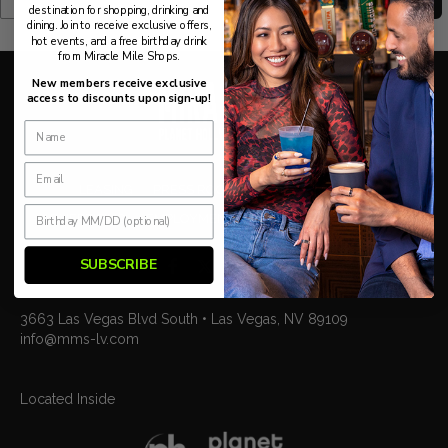
destination for shopping, drinking and
dining. Join to receive exclusive offers,
hot events, and a free birthday drink
from Miracle Mile Shops.
New members receive exclusive
access to discounts upon sign-up!
LEASING
PRESS ROOM
BLOG
TOURISM
ADVERTISING
EMPLOYMENT
PARKING
CONTACT US
SUBSCRIBE
3663 Las Vegas Blvd South • Las Vegas, NV 89109
info@mms-lv.com
Located Inside