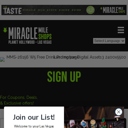
SIGN UP
For Coupons, Deals,
& Exclusive offers!
Join our List!
SUBSCRIBE
Welcome to your Las Vegas