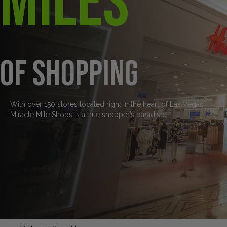
Miles
of Shopping
With over 150 stores located right in the heart of Las Vegas,
Miracle Mile Shops is a true shopper’s paradise.