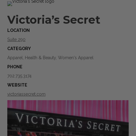
Victoria’s Secret
LOCATION
Suite 290
CATEGORY
Apparel, Health & Beauty, Women's Apparel
PHONE
702.735.3174
WEBSITE
victoriassecret.com