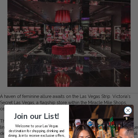
A haven of feminine allure awaits on the Las Vegas Strip. Victoria's
Secret Las Vegas, a flagship store within the Miracle Mile Shops,
celebrates confidence, sensuality, and style.
Join our List!
The store boasts a vast and alluring selection of bras, panties,
Welcome to your Las Vegas
lingerie, sleepwear, and athleisure that cater to every woman's unique
destination for shopping, drinking and
desires. Whether you are seeking a seductive ensemble for a special
dining. Join to receive exclusive offers,