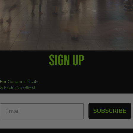
SIGN UP
For Coupons, Deals,
& Exclusive offers!
SUBSCRIBE