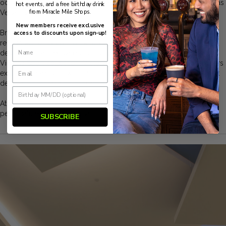
occasion or comfortable everyday essentials, Victoria's Secret in Las
hot events, and a free birthday drink
from Miracle Mile Shops.
Vegas has you covered.
New members receive exclusive
Browse the latest collections, including the Dream Angels line,
access to discounts upon sign-up!
renowned for its comfort and support; the Bombshell range,
designed to accentuate your curves; and the sporty yet stylish
Victoria Sport collection. Victoria's Secret Las Vegas Strip also offers
exclusive items you won't find anywhere else, making it a must-visit
destination for fashion-forward shoppers.
At Victoria's Secret Las Vegas, you can enjoy expert bra fittings,
personalized recommendations, and a glamorous atmosphere.
SUBSCRIBE