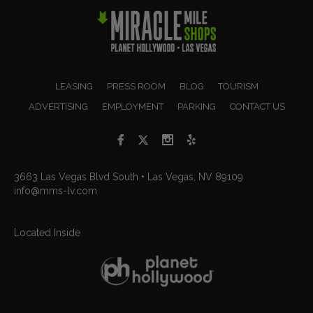
LEASING
PRESS ROOM
BLOG
TOURISM
ADVERTISING
EMPLOYMENT
PARKING
CONTACT US
3663 Las Vegas Blvd South • Las Vegas, NV 89109
info@mms-lv.com
Located Inside