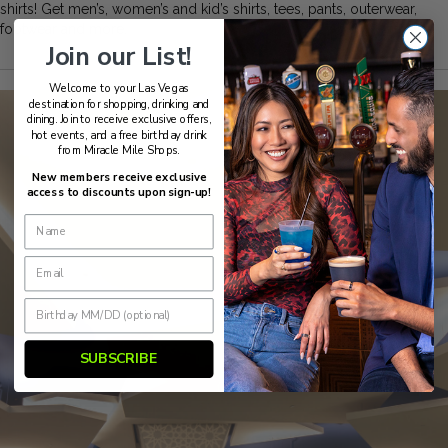
shirts! Get men’s, women’s and kid’s shirts, tees, pants, outerwear,
footwear and more.
Join our List!
Welcome to your Las Vegas
destination for shopping, drinking and
dining. Join to receive exclusive offers,
hot events, and a free birthday drink
from Miracle Mile Shops.
New members receive exclusive
access to discounts upon sign-up!
SUBSCRIBE