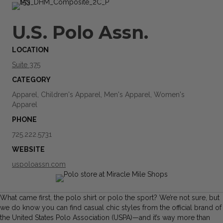
U.S. Polo Assn.
LOCATION
Suite 375
CATEGORY
Apparel, Children's Apparel, Men's Apparel, Women's
Apparel
PHONE
725.222.5731
WEBSITE
uspoloassn.com
What came first, the polo shirt or polo the sport? We’re not sure, but
we do know you can find casual chic styles from the official brand of
the United States Polo Association (USPA)—and it’s way more than