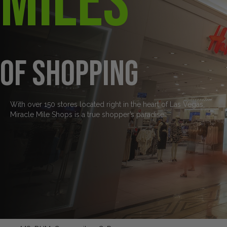
Miles
of Shopping
With over 150 stores located right in the heart of Las Vegas,
Miracle Mile Shops is a true shopper’s paradise.