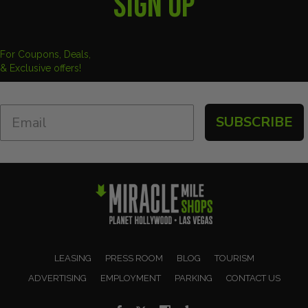
SIGN UP
For Coupons, Deals,
& Exclusive offers!
SUBSCRIBE
LEASING
PRESS ROOM
BLOG
TOURISM
ADVERTISING
EMPLOYMENT
PARKING
CONTACT US