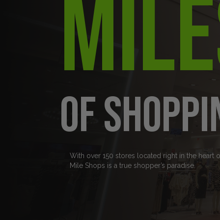
Mile
of Shoppi
With over 150 stores located right in the heart 
Mile Shops is a true shopper’s paradise.