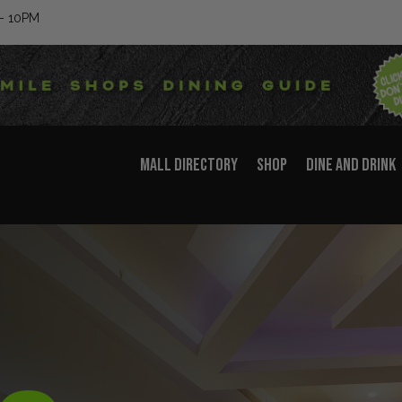
– 10PM
MALL DIRECTORY
SHOP
DINE AND DRINK