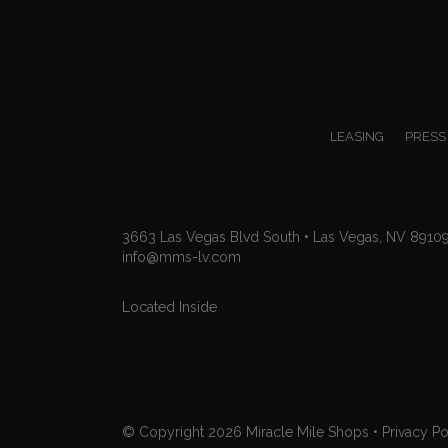
LEASING
PRESS
3663 Las Vegas Blvd South • Las Vegas, NV 8910
info@mms-lv.com
Located Inside
© Copyright 2026
Miracle Mile Shops
•
Privacy Po