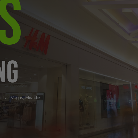
s
ng
of Las Vegas, Miracle