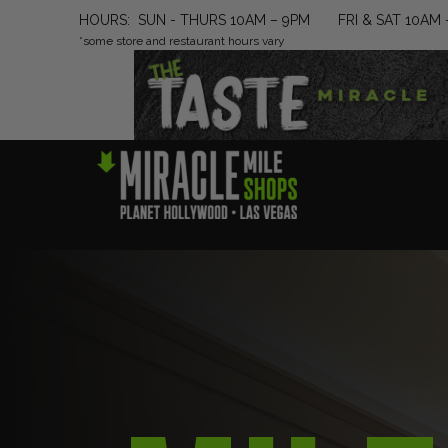
HOURS: SUN - THURS 10AM – 9PM FRI & SAT 10AM 
*some store and restaurant hours vary