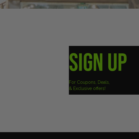
SIGN UP
For Coupons, Deals,
& Exclusive offers!