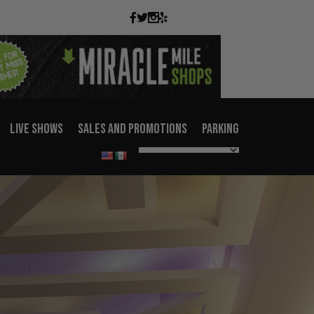
LIVE SHOWS
SALES AND PROMOTIONS
PARKING