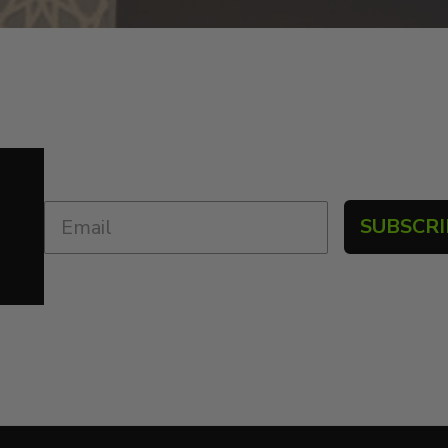
SUBSCRI