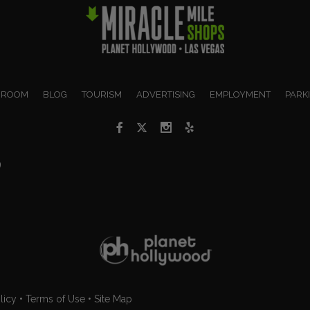
 ROOM
BLOG
TOURISM
ADVERTISING
EMPLOYMENT
PARK
9
licy
•
Terms of Use
•
Site Map