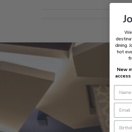
Jo
Wel
destinat
dining. 
hot eve
f
New m
access 