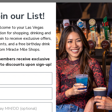
in our List!
come to your Las Vegas
ion for shopping, drinking and
Join to receive exclusive offers,
nts, and a free birthday drink
rom Miracle Mile Shops.
embers receive exclusive
to discounts upon sign-up!