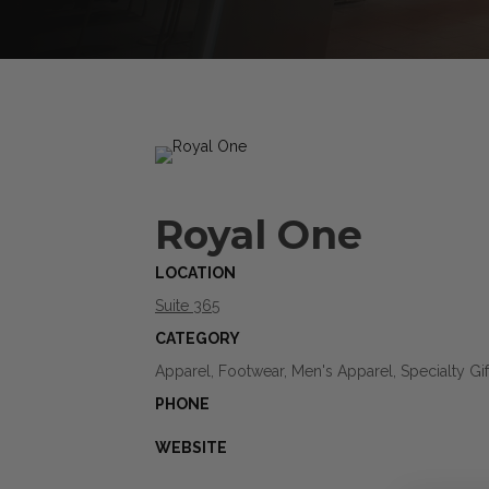
Royal One
LOCATION
Suite 365
CATEGORY
Apparel, Footwear, Men's Apparel, Specialty Gif
PHONE
WEBSITE