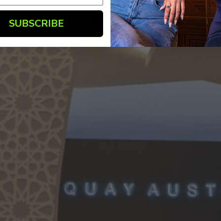
SUBSCRIBE