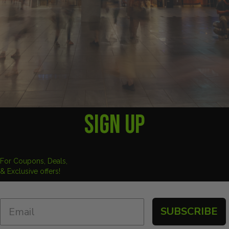
SIGN UP
For Coupons, Deals,
& Exclusive offers!
SUBSCRIBE