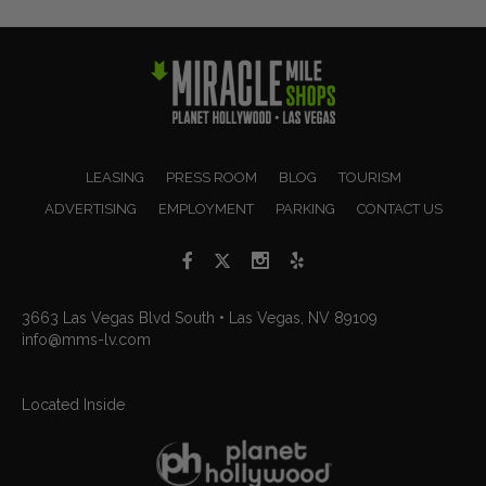
LEASING
PRESS ROOM
BLOG
TOURISM
ADVERTISING
EMPLOYMENT
PARKING
CONTACT US
3663 Las Vegas Blvd South • Las Vegas, NV 89109
info@mms-lv.com
Located Inside