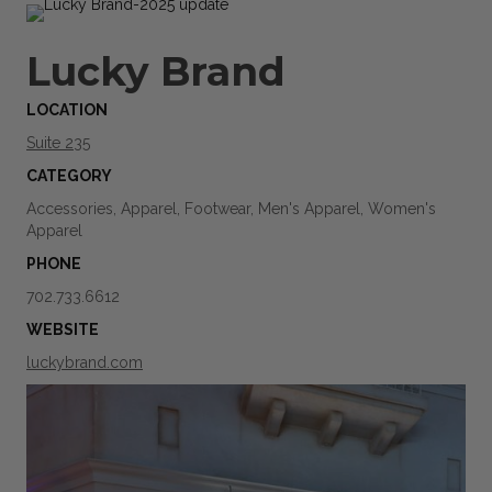
Lucky Brand
LOCATION
Suite 235
CATEGORY
Accessories, Apparel, Footwear, Men's Apparel, Women's
Apparel
PHONE
702.733.6612
WEBSITE
luckybrand.com