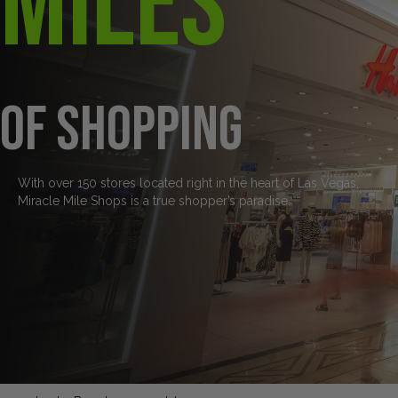
Miles
of Shopping
With over 150 stores located right in the heart of Las Vegas,
Miracle Mile Shops is a true shopper’s paradise.