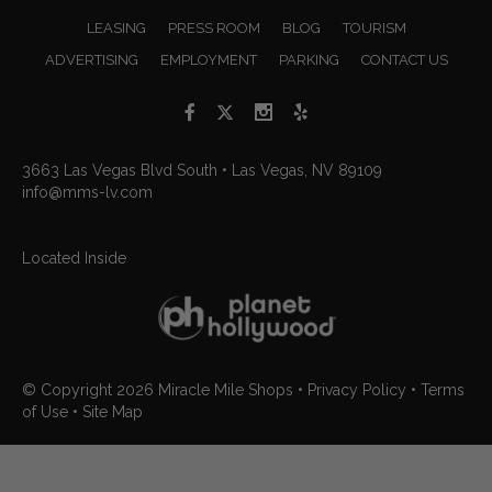
LEASING
PRESS ROOM
BLOG
TOURISM
ADVERTISING
EMPLOYMENT
PARKING
CONTACT US
3663 Las Vegas Blvd South • Las Vegas, NV 89109
info@mms-lv.com
Located Inside
© Copyright 2026
Miracle Mile Shops
•
Privacy Policy
•
Terms
of Use
•
Site Map