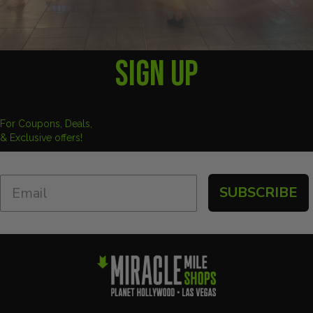
SIGN UP
For Coupons, Deals,
& Exclusive offers!
SUBSCRIBE