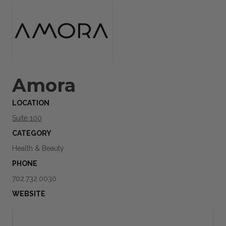
Amora
LOCATION
Suite 100
CATEGORY
Health & Beauty
PHONE
702.732.0030
WEBSITE