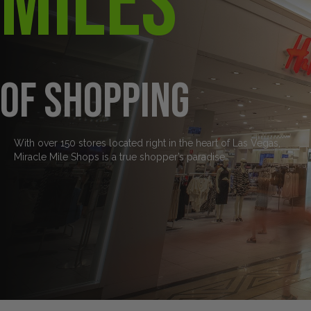
Miles
of Shopping
With over 150 stores located right in the heart of Las Vegas,
Miracle Mile Shops is a true shopper’s paradise.