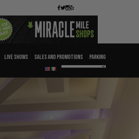
LIVE SHOWS
SALES AND PROMOTIONS
PARKING