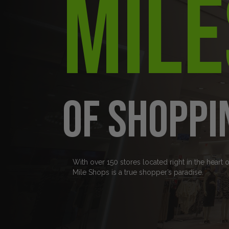
Mile
of Shoppi
With over 150 stores located right in the heart 
Mile Shops is a true shopper’s paradise.