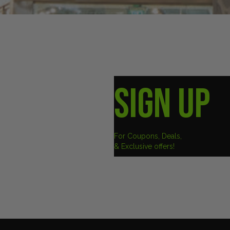
SIGN UP
For Coupons, Deals,
& Exclusive offers!