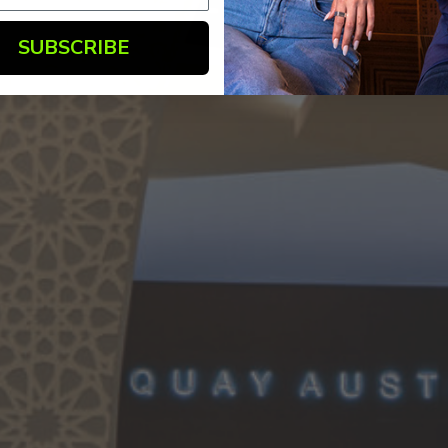
SUBSCRIBE