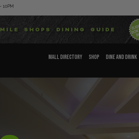
– 10PM
MALL DIRECTORY
SHOP
DINE AND DRINK