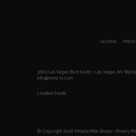
LEASING
PRESS
3663 Las Vegas Blvd South • Las Vegas, NV 8910
info@mms-lv.com
Located Inside
© Copyright 2026
Miracle Mile Shops
•
Privacy Po