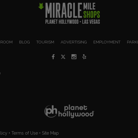
 ROOM
BLOG
TOURISM
ADVERTISING
EMPLOYMENT
PARK
9
licy
•
Terms of Use
•
Site Map