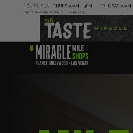
HOURS: SUN - THURS 10AM – 9PM FRI & SAT 10AM 
*some store and restaurant hours vary