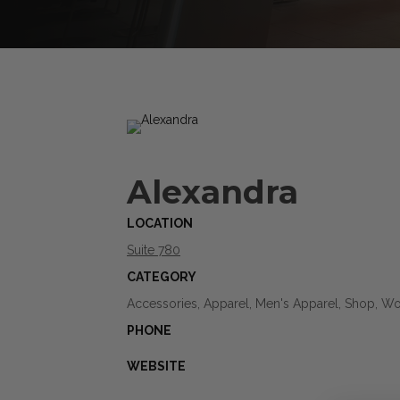
Alexandra
LOCATION
Suite 780
CATEGORY
Accessories, Apparel, Men's Apparel, Shop, W
PHONE
WEBSITE