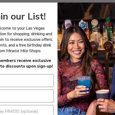
in our List!
come to your Las Vegas
ion for shopping, drinking and
Join to receive exclusive offers,
nts, and a free birthday drink
rom Miracle Mile Shops.
embers receive exclusive
to discounts upon sign-up!