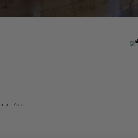
omen's Apparel