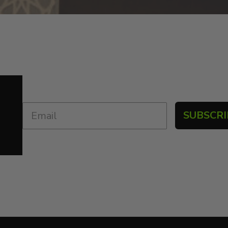
SUBSCRI