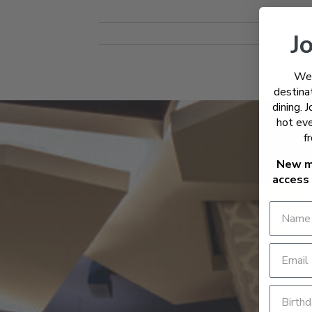
Jo
Wel
destinat
dining. 
hot eve
f
New m
access 