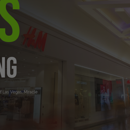
s
ng
of Las Vegas, Miracle