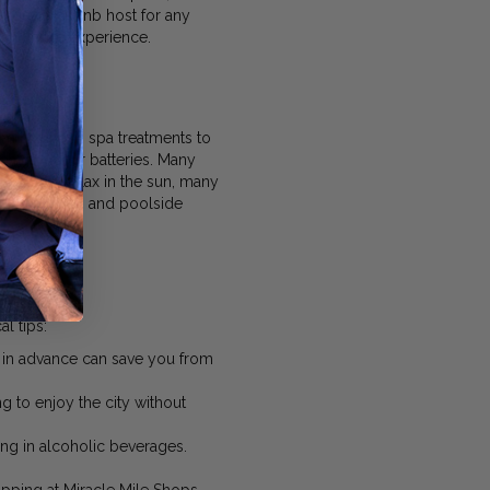
ierge or Airbnb host for any
nightlife experience.
om luxurious spa treatments to
recharge your batteries. Many
looking to relax in the sun, many
f relaxation and poolside
l tips:
es in advance can save you from
g to enjoy the city without
ing in alcoholic beverages.