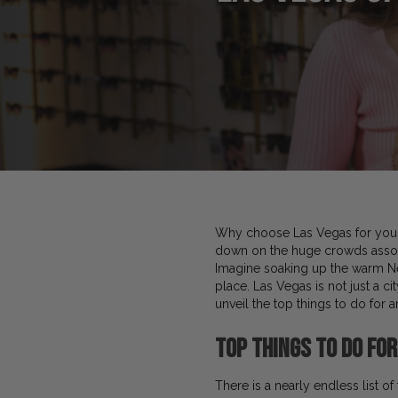
Why choose Las Vegas for your 
down on the huge crowds associa
Imagine soaking up the warm Nev
place. Las Vegas is not just a ci
unveil the top things to do for 
Top
Things to Do for
There is a nearly endless list o