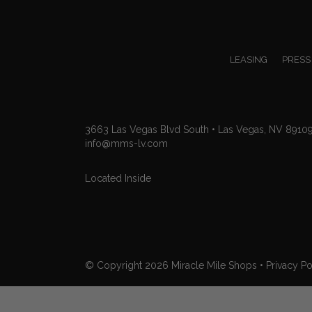
LEASING
PRESS
3663 Las Vegas Blvd South • Las Vegas, NV 8910
info@mms-lv.com
Located Inside
© Copyright 2026
Miracle Mile Shops
•
Privacy Po