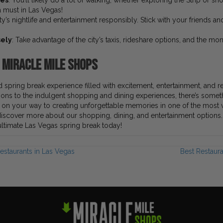
oes
: You’ll likely do a lot of walking, whether exploring the Strip or s
 must in Las Vegas!
ity’s nightlife and entertainment responsibly. Stick with your friends a
sely
: Take advantage of the city’s taxis, rideshare options, and the mono
e Miracle Mile Shops
 spring break experience filled with excitement, entertainment, and r
tions to the indulgent shopping and dining experiences, there’s someth
l on your way to creating unforgettable memories in one of the most vi
iscover more about our shopping, dining, and entertainment options. 
 ultimate Las Vegas spring break today!
estaurants in Las Vegas
Best Restaur