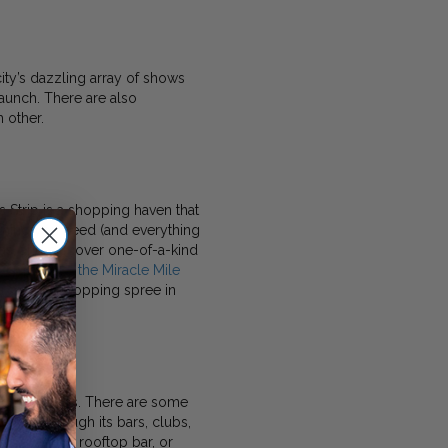
ity’s dazzling array of shows
launch. There are also
 other.
 Strip is a shopping haven that
ything you need (and everything
nds, and discover one-of-a-kind
 malls like the Miracle Mile
r a short shopping spree in
and day clubs. There are some
pulses through its bars, clubs,
s at a chic rooftop bar, or