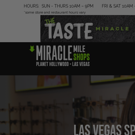
HOURS: SUN - THURS 10AM – 9PM FRI & SAT 10AM 
*some store and restaurant hours vary
Las Vegas Sp