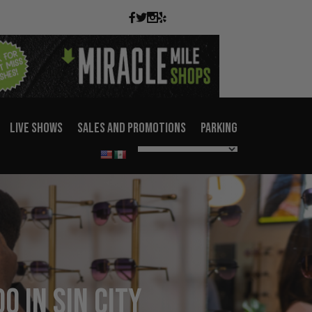
LIVE SHOWS
SALES AND PROMOTIONS
PARKING
o in Sin City