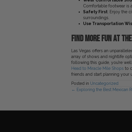
Wear Comfortable Sh
Comfortable footwear is a
Safety First
: Enjoy the c
surroundings.
Use Transportation Wi
Find More Fun at th
Las Vegas offers an unparalleled
array of shows and nightlife op
following this guide, you’re wel
Head to Miracle Mile Shops
to d
friends and start planning your
Posted in
Uncategorized
Posts
← Exploring the Best Mexican R
navigation