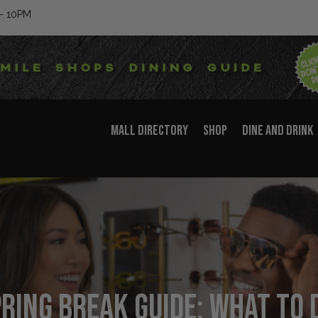
– 10PM
MALL DIRECTORY
SHOP
DINE AND DRINK
ring Break Guide: What to D