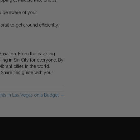
hopping at Miracle Mile Shops.
nd be aware of your
rail to get around efficiently.
elaxation. From the dazzling
ing in Sin City for everyone. By
brant cities in the world.
Share this guide with your
ants in Las Vegas on a Budget →