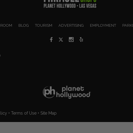
 ROOM
BLOG
TOURISM
ADVERTISING
EMPLOYMENT
PARK
9
licy
•
Terms of Use
•
Site Map