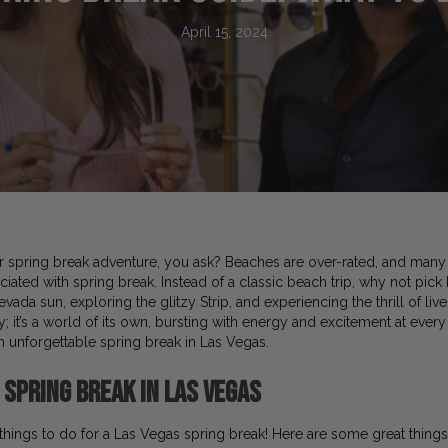
April 15, 2024
spring break adventure, you ask? Beaches are over-rated, and many 
ted with spring break. Instead of a classic beach trip, why not pick
ada sun, exploring the glitzy Strip, and experiencing the thrill of li
ty; it’s a world of its own, bursting with energy and excitement at every 
an unforgettable spring break in Las Vegas.
 Spring Break in Las Vegas
f things to do for a Las Vegas spring break! Here are some great things