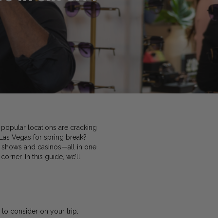
popular locations are cracking
 Las Vegas for spring break?
ve shows and casinos—all in one
corner. In this guide, we’ll
 to consider on your trip: