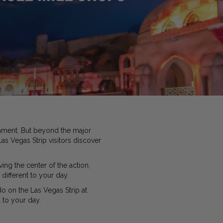
inment. But beyond the major
as Vegas Strip visitors discover
ing the center of the action,
different to your day.
do on the Las Vegas Strip at
 to your day.