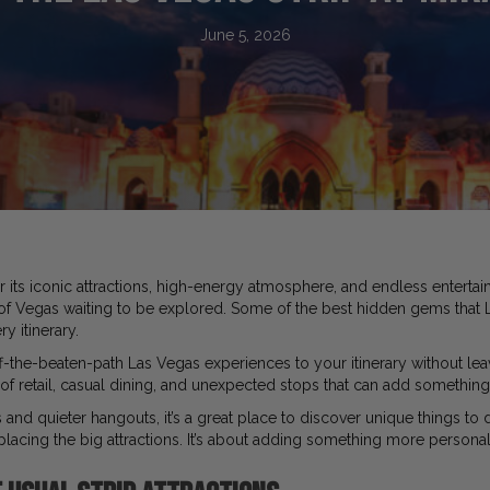
June 5, 2026
r its iconic attractions, high-energy atmosphere, and endless enterta
 of Vegas waiting to be explored. Some of the best hidden gems that L
y itinerary.
f-the-beaten-path Las Vegas experiences to your itinerary without leav
of retail, casual dining, and unexpected stops that can add something 
 and quieter hangouts, it’s a great place to discover unique things to 
placing the big attractions. It’s about adding something more personal