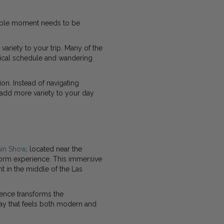
able moment needs to be
riety to your trip. Many of the
ical schedule and wandering
on. Instead of navigating
 add more variety to your day
ain Show
, located near the
storm experience. This immersive
t in the middle of the Las
ience transforms the
play that feels both modern and