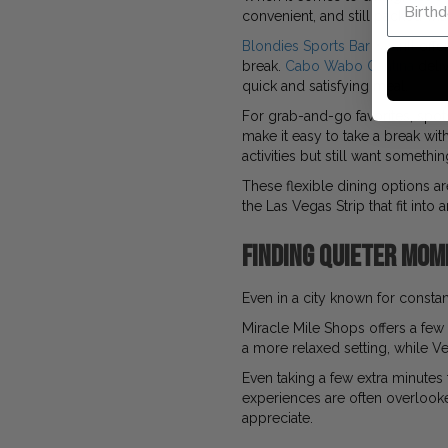
convenient, and still packed with
Blondies Sports Bar & Grill
offer
break.
Cabo Wabo Cantina
deliv
quick and satisfying meal.
For grab-and-go favorites, spot
make it easy to take a break w
activities but still want somethi
These flexible dining options ar
the Las Vegas Strip that fit into
Finding Quieter Mom
Even in a city known for constant 
Miracle Mile Shops offers a fe
a more relaxed setting, while Ve
Even taking a few extra minutes 
experiences are often overlooked
appreciate.