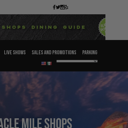
LIVE SHOWS
SALES AND PROMOTIONS
PARKING
acle Mile Shops