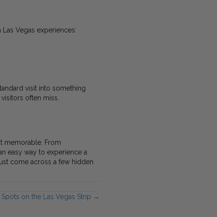
h Las Vegas experiences:
tandard visit into something
isitors often miss.
ost memorable. From
an easy way to experience a
t just come across a few hidden
 Spots on the Las Vegas Strip →