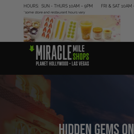
HOURS: SUN - THURS 10AM – 9PM FRI & SAT 10AM 
*some store and restaurant hours vary
Hidden Gems on