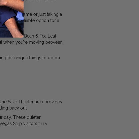
watching a game or just taking a
ntina is a reliable option for a
nd The Coffee Bean & Tea Leaf
eful when you’re moving between
king for unique things to do on
the Saxe Theater area provides
ding back out.
ur day. These quieter
gas Strip visitors truly