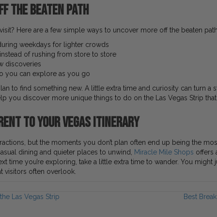
ff the Beaten Path
visit? Here are a few simple ways to uncover more off the beaten pat
r during weekdays for lighter crowds
nstead of rushing from store to store
ew discoveries
 so you can explore as you go
n to find something new. A little extra time and curiosity can turn a s
you discover more unique things to do on the Las Vegas Strip that v
rent to Your Vegas Itinerary
attractions, but the moments you don’t plan often end up being the m
asual dining and quieter places to unwind,
Miracle Mile Shops
offers 
next time you’re exploring, take a little extra time to wander. You migh
 visitors often overlook.
the Las Vegas Strip
Best Break