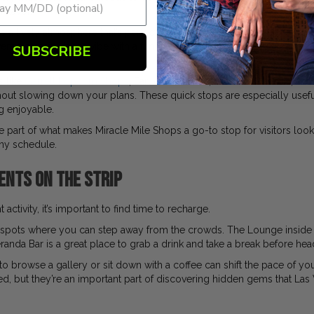
 flavor.
s a lively atmosphere that’s perfect for a casual stop, whether you’re 
ers a classic Vegas vibe with a fun, energetic setting, while La Salsa Ca
SUBSCRIBE
s like
Garrett Popcorn Shops
, Earl of Sandwich, Wetzel’s Pretzels, a
ithout slowing down your plans. These quick stops are especially us
ng enjoyable.
e part of what makes Miracle Mile Shops a go-to stop for visitors loo
 any schedule.
ents on the Strip
activity, it’s important to find time to recharge.
w spots where you can step away from the crowds. The Lounge inside 
randa Bar is a great place to grab a drink and take a break before hea
to browse a gallery or sit down with a coffee can shift the pace of yo
, but they’re an important part of discovering hidden gems that Las Ve