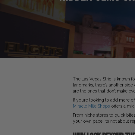
The Las Vegas Strip is known fo
landmarks, there’s another side
are the ones that don’t make ever
If you’re looking to add more of
Miracle Mile Shops
offers a mix 
From niche stores to quick bites
your own pace. It’s not about re