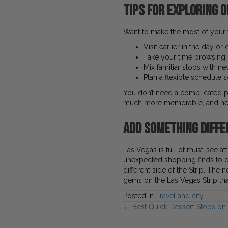
Tips for Exploring O
Want to make the most of your 
Visit earlier in the day o
Take your time browsing i
Mix familiar stops with n
Plan a flexible schedule
You don’t need a complicated pla
much more memorable, and help 
Add Something Diffe
Las Vegas is full of must-see 
unexpected shopping finds to c
different side of the Strip. The 
gems on the Las Vegas Strip that
Posted in
Travel and city
Posts
← Best Quick Dessert Stops on 