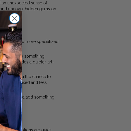
d an unexpected sense of
e, and uncover hidden gems on
nd smaller and more specialized
 or picking up something
leries
provides a quieter, art-
a, giving you the chance to
eel more relaxed and less
urprise you and add something
 the best options are quick,