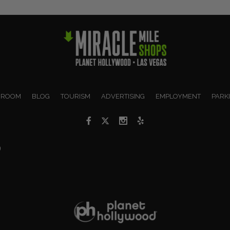
 ROOM
BLOG
TOURISM
ADVERTISING
EMPLOYMENT
PARK
9