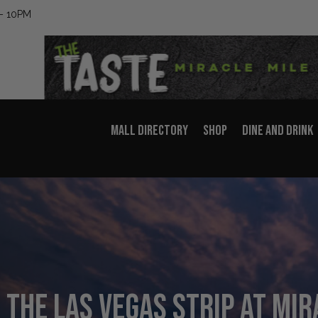
– 10PM
MALL DIRECTORY
SHOP
DINE AND DRINK
 the Las Vegas Strip at Mir