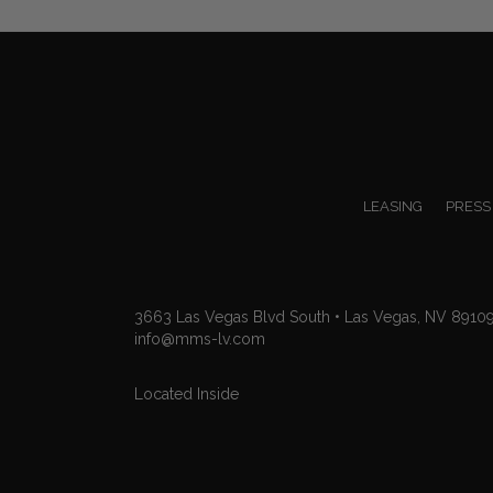
navigation
LEASING
PRESS
3663 Las Vegas Blvd South • Las Vegas, NV 8910
info@mms-lv.com
Located Inside