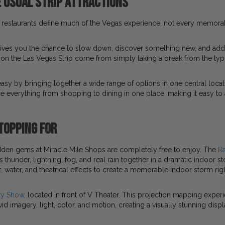
 Usual Strip Attractions
restaurants define much of the Vegas experience, not every memor
ives you the chance to slow down, discover something new, and add va
 the Las Vegas Strip come from simply taking a break from the typ
asy by bringing together a wide range of options in one central locati
re everything from shopping to dining in one place, making it easy to
topping For
dden gems at Miracle Mile Shops are completely free to enjoy. The
R
thunder, lightning, fog, and real rain together in a dramatic indoor 
, water, and theatrical effects to create a memorable indoor storm righ
ty Show
, located in front of V Theater. This projection mapping exper
vid imagery, light, color, and motion, creating a visually stunning dis