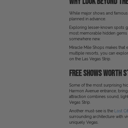
Why Look Beyond the
While major shows and famous 
planned in advance.
Exploring lesser-known spots g
most memorable hidden gems on
somewhere new.
Miracle Mile Shops makes that e
multiple resorts, you can explo
on the Las Vegas Strip.
Free Shows Worth S
Some of the most surprising hi
Harmon Avenue entrance, brings 
attraction combines sound, light
Vegas Strip.
Another must-see is the
Lost Ci
surrounding architecture with vi
uniquely Vegas.