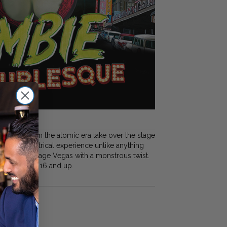
zombies from the atomic era take over the stage
a-kind theatrical experience unlike anything
magines vintage Vegas with a monstrous twist.
ances. Ages 16 and up.