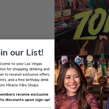
in our List!
come to your Las Vegas
d the undead at Zombie Burlesque Las Vegas, where retro-futuristic 
ion for shopping, drinking and
burlesque, over-the-top variety acts, and big band music in a one-of-
Join to receive exclusive offers,
of ghoulish characters and side-splitting humor, Zombie Burlesque rei
nts, and a free birthday drink
every scene is packed with bizarre charm and jaw-dropping perform
rom Miracle Mile Shops.
embers receive exclusive
to discounts upon sign-up!