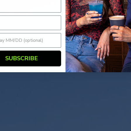
SUBSCRIBE