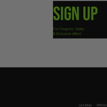
SIGN UP
For Coupons, Deals,
& Exclusive offers!
LEASING
PRESS