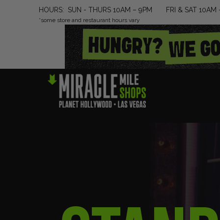
HOURS: SUN - THURS 10AM – 9PM FRI & SAT 10AM 
*some store and restaurant hours vary