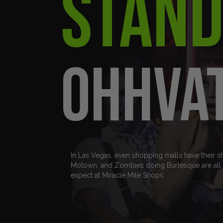
Stand
ohhva
In Las Vegas, even shopping malls have their s
Motown, and Zombies doing Burlesque are all p
expect at Miracle Mile Shops.