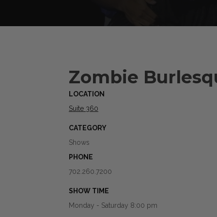
Zombie Burlesq
LOCATION
Suite 360
CATEGORY
Shows
PHONE
702.260.7200
SHOW TIME
Monday - Saturday 8:00 pm