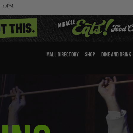
– 10PM
MALL DIRECTORY
SHOP
DINE AND DRINK