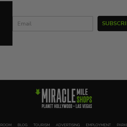
SUBSCRI
 ROOM
BLOG
TOURISM
ADVERTISING
EMPLOYMENT
PARK