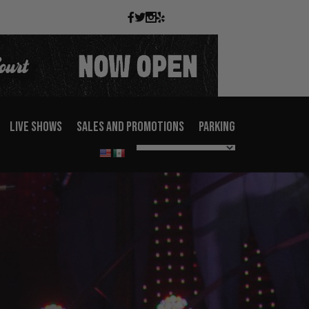
LIVE SHOWS
SALES AND PROMOTIONS
PARKING