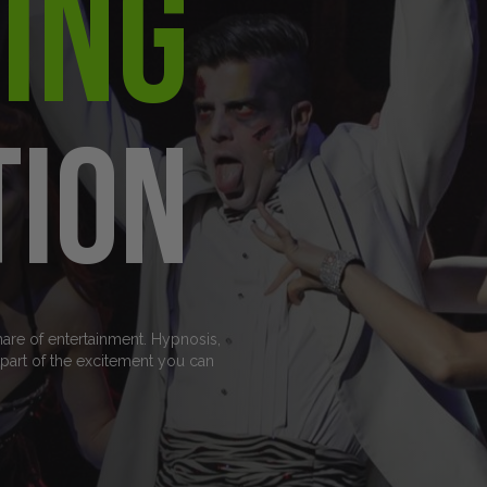
ing
tion
hare of entertainment. Hypnosis,
art of the excitement you can