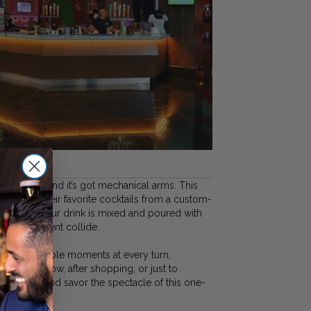
ng is here—and it’s got mechanical arms. This
can order their favorite cocktails from a custom-
 Watch as your drink is mixed and poured with
 entertainment collide.
s Instagrammable moments at every turn,
efore a show, after shopping, or just to
Sip, snap, and savor the spectacle of this one-