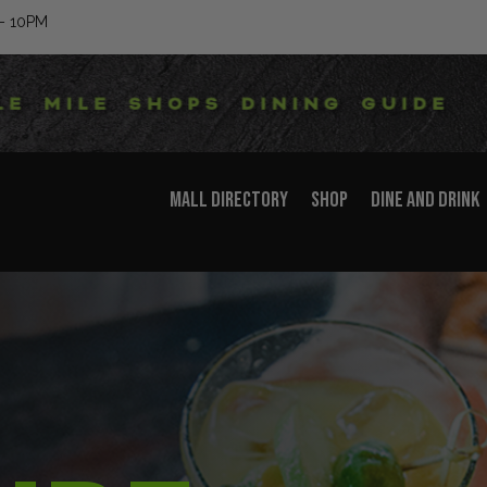
– 10PM
MALL DIRECTORY
SHOP
DINE AND DRINK