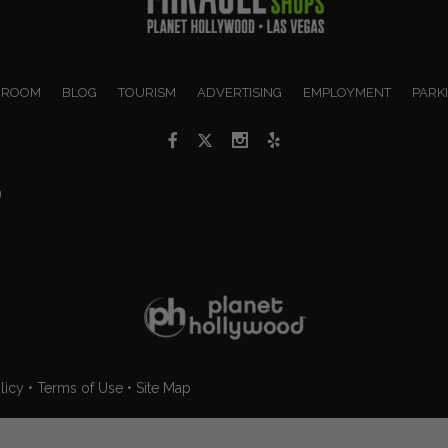
 ROOM
BLOG
TOURISM
ADVERTISING
EMPLOYMENT
PARK
9
licy
•
Terms of Use
•
Site Map