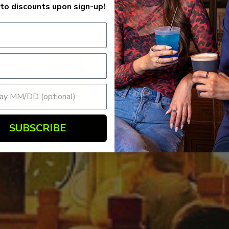
to discounts upon sign-up!
SUBSCRIBE