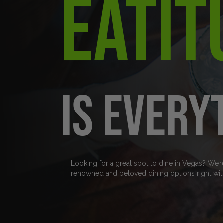
Eatit
is every
Looking for a great spot to dine in Vegas? We’r
renowned and beloved dining options right wit