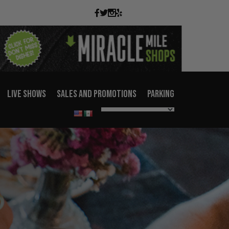
LIVE SHOWS
SALES AND PROMOTIONS
PARKING