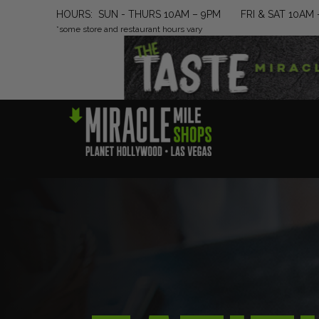
HOURS: SUN - THURS 10AM – 9PM FRI & SAT 10AM 
*some store and restaurant hours vary