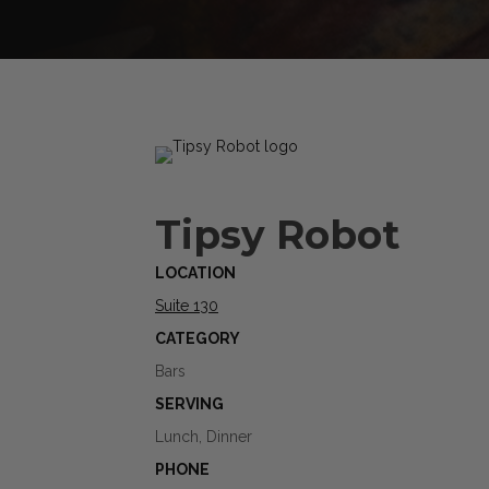
Tipsy Robot
LOCATION
Suite 130
CATEGORY
Bars
SERVING
Lunch, Dinner
PHONE