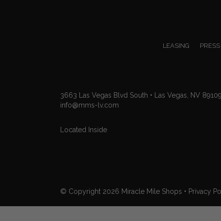
LEASING
PRESS
3663 Las Vegas Blvd South • Las Vegas, NV 8910
info@mms-lv.com
Located Inside
© Copyright 2026
Miracle Mile Shops
•
Privacy Po