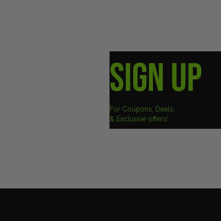
SIGN UP
For Coupons, Deals,
& Exclusive offers!