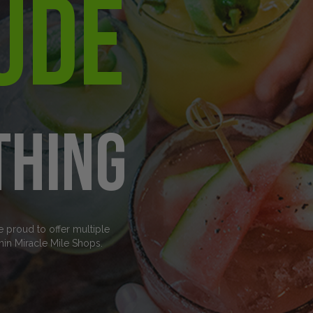
ude
thing
e proud to offer multiple
hin Miracle Mile Shops.