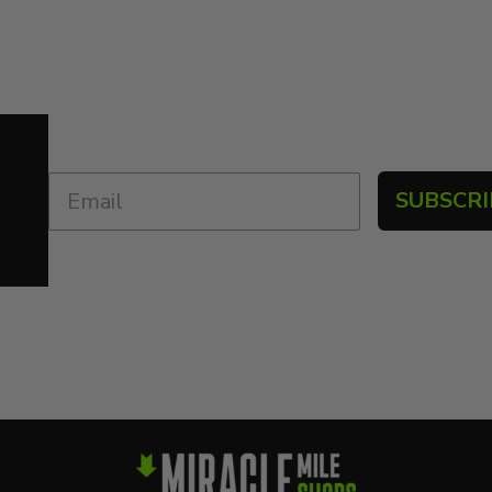
SUBSCRI