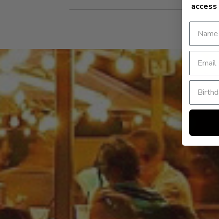
access 