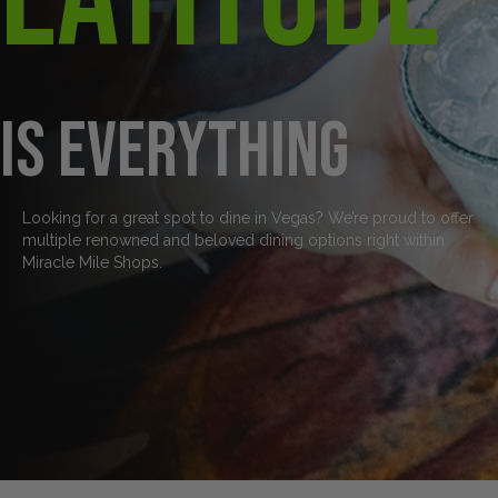
is everything
Looking for a great spot to dine in Vegas? We’re proud to offer
multiple renowned and beloved dining options right within
Miracle Mile Shops.