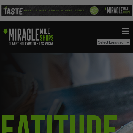
Eatitude