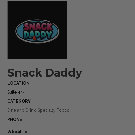
Snack Daddy
LOCATION
Suite 444
CATEGORY
Dine and Drink, Specialty Foods
PHONE
WEBSITE