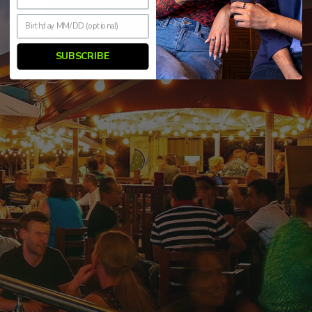
SUBSCRIBE