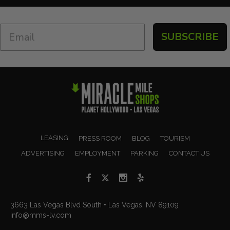
SUBSCRIBE
LEASING
PRESS ROOM
BLOG
TOURISM
ADVERTISING
EMPLOYMENT
PARKING
CONTACT US
3663 Las Vegas Blvd South • Las Vegas, NV 89109
info@mms-lv.com