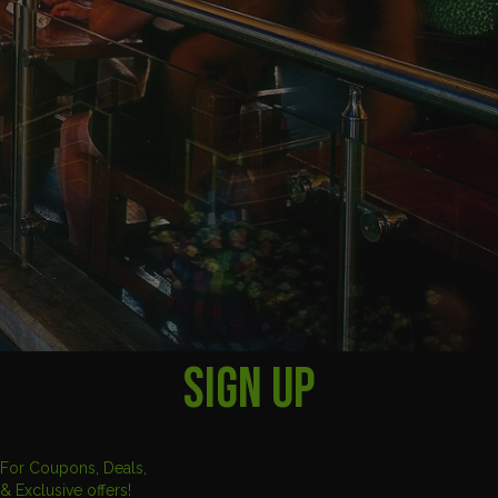
SIGN UP
For Coupons, Deals,
& Exclusive offers!