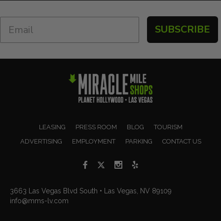
SUBSCRIBE
LEASING
PRESS ROOM
BLOG
TOURISM
ADVERTISING
EMPLOYMENT
PARKING
CONTACT US
3663 Las Vegas Blvd South • Las Vegas, NV 89109
info@mms-lv.com