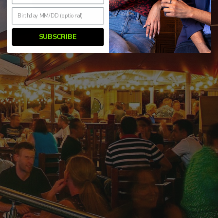
SUBSCRIBE