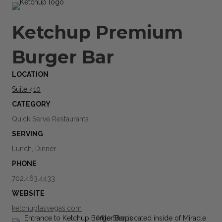
Ketchup Premium
Burger Bar
LOCATION
Suite 410
CATEGORY
Quick Serve Restaurants
SERVING
Lunch, Dinner
PHONE
702.463.4433
WEBSITE
ketchuplasvegas.com