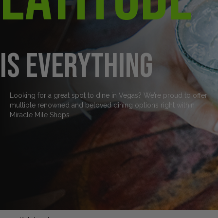
is everything
Looking for a great spot to dine in Vegas? We’re proud to offer
multiple renowned and beloved dining options right within
Miracle Mile Shops.