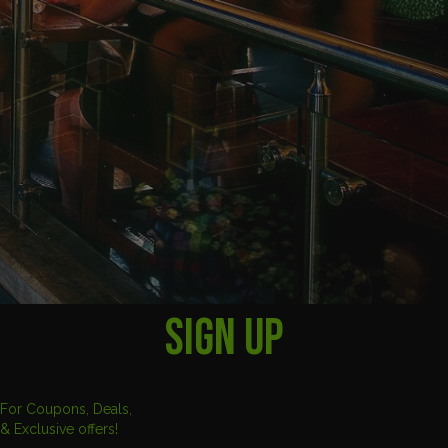
SIGN UP
For Coupons, Deals,
& Exclusive offers!