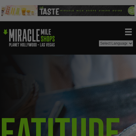
Eatitude