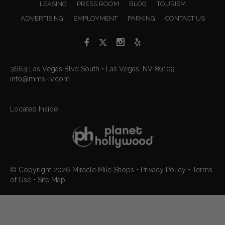
LEASING
PRESS ROOM
BLOG
TOURISM
ADVERTISING
EMPLOYMENT
PARKING
CONTACT US
3663 Las Vegas Blvd South • Las Vegas, NV 89109
info@mms-lv.com
Located Inside
© Copyright 2026
Miracle Mile Shops
•
Privacy Policy
•
Terms
of Use
•
Site Map