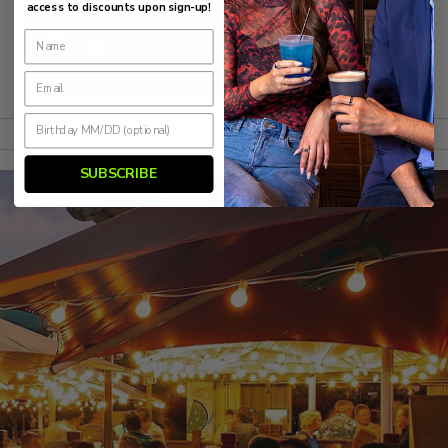
access to discounts upon sign-up!
SUBSCRIBE