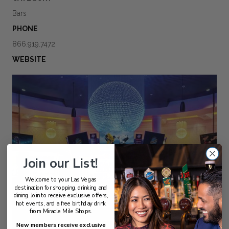
Bars
PHONE
866.919.7472
WEBSITE
Join our List!
Welcome to your Las Vegas
destination for shopping, drinking and
dining. Join to receive exclusive offers,
hot events, and a free birthday drink
from Miracle Mile Shops.
New members receive exclusive