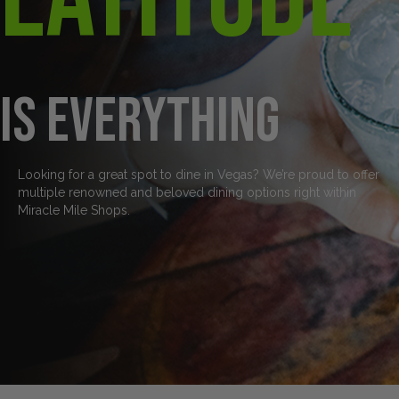
is everything
Looking for a great spot to dine in Vegas? We’re proud to offer
multiple renowned and beloved dining options right within
Miracle Mile Shops.