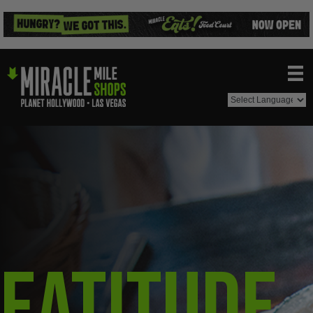
Eatitude