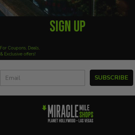
SIGN UP
For Coupons, Deals,
& Exclusive offers!
SUBSCRIBE