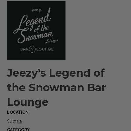
Jeezy’s Legend of
the Snowman Bar
Lounge
LOCATION
Suite 915
CATEGORY