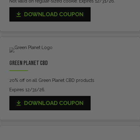
Not valid on regular-sized cookie. Expires 12/31/26.
DOWNLOAD COUPON
Green Planet CBD
20% off on all Green Planet CBD products
Expires 12/31/26.
DOWNLOAD COUPON