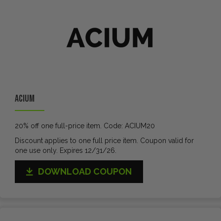
ACIUM
20% off one full-price item. Code: ACIUM20
Discount applies to one full price item. Coupon valid for
one use only. Expires 12/31/26.
DOWNLOAD COUPON