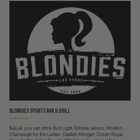
Blondies Sports Bar & Grill
$45 all you can drink Bud Light, Estrelia Jalisco, Modelo,
Champage for the Ladies, Captain Morgan, Crown Royal,