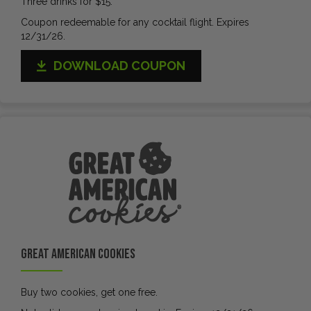
Three drinks for $15.
Coupon redeemable for any cocktail flight. Expires
12/31/26.
DOWNLOAD COUPON
Great American Cookies
Buy two cookies, get one free.