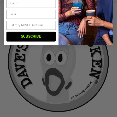
SUBSCRIBE