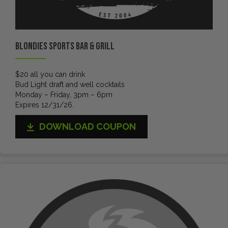
Blondies Sports Bar & Grill
$20 all you can drink
Bud Light draft and well cocktails
Monday – Friday, 3pm – 6pm
Expires 12/31/26.
DOWNLOAD COUPON