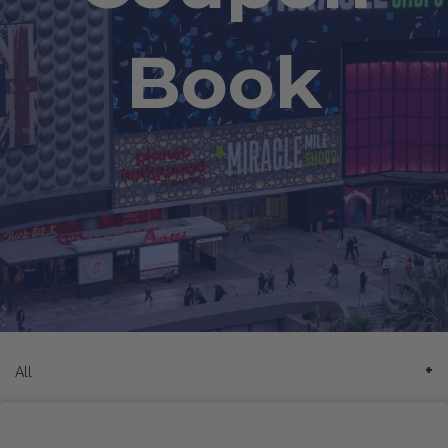
Book
All