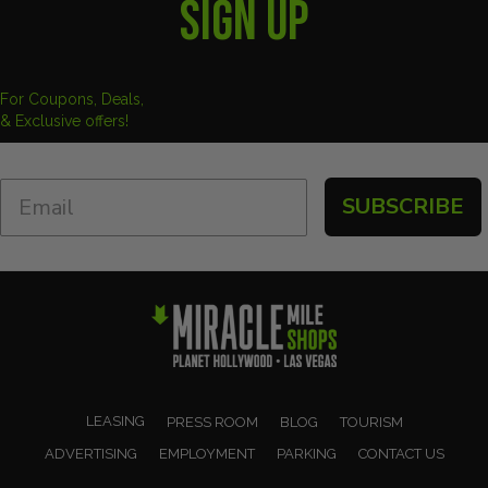
SIGN UP
For Coupons, Deals,
& Exclusive offers!
SUBSCRIBE
LEASING
PRESS ROOM
BLOG
TOURISM
ADVERTISING
EMPLOYMENT
PARKING
CONTACT US