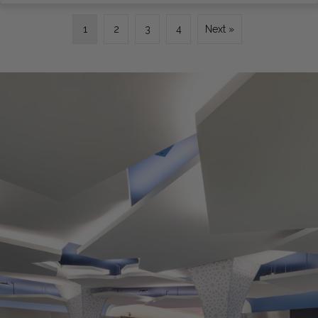
1
2
3
4
Next »