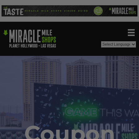
Coupon