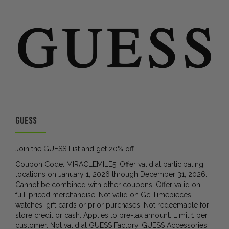
GUESS
Join the GUESS List and get 20% off
Coupon Code: MIRACLEMILE5. Offer valid at participating
locations on January 1, 2026 through December 31, 2026.
Cannot be combined with other coupons. Offer valid on
full-priced merchandise. Not valid on Gc Timepieces,
watches, gift cards or prior purchases. Not redeemable for
store credit or cash. Applies to pre-tax amount. Limit 1 per
customer. Not valid at GUESS Factory, GUESS Accessories