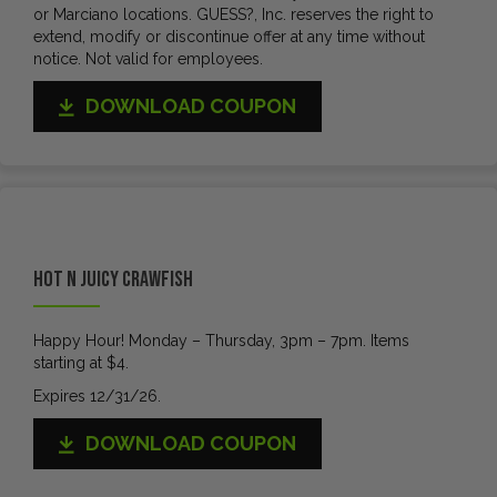
or Marciano locations. GUESS?, Inc. reserves the right to
extend, modify or discontinue offer at any time without
notice. Not valid for employees.
DOWNLOAD COUPON
Hot N Juicy Crawfish
Happy Hour! Monday – Thursday, 3pm – 7pm. Items
starting at $4.
Expires 12/31/26.
DOWNLOAD COUPON