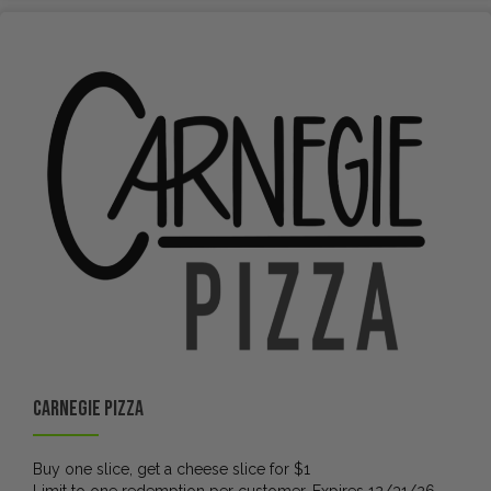
Carnegie Pizza
Buy one slice, get a cheese slice for $1
Limit to one redemption per customer. Expires 12/31/26.