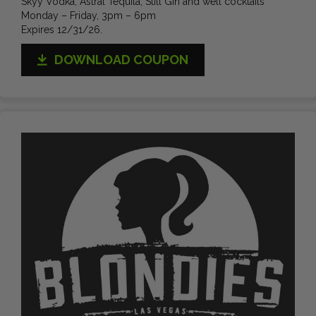
Skyy Vodka, Astral Tequila, Still Gin and well cocktails
Monday – Friday, 3pm – 6pm
Expires 12/31/26.
DOWNLOAD COUPON