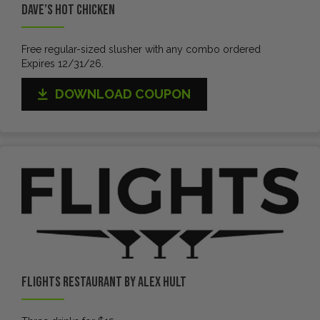
Dave’s Hot Chicken
Free regular-sized slusher with any combo ordered
Expires 12/31/26.
DOWNLOAD COUPON
Flights Restaurant by Alex Hult