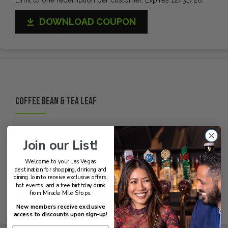
DOWNLOAD COUPON
Coffee Bean & Tea Leaf
33% off any beverage purchase
Join our List!
Valid at Miracle Mile Shops location only. Coupon must be
presented at time of purchase. One coupon per person per
Welcome to your Las Vegas
30-day period. Not valid with any other offer. Expires
destination for shopping, drinking and
12/31/26.
dining. Join to receive exclusive offers,
hot events, and a free birthday drink
from Miracle Mile Shops.
DOWNLOAD COUPON
New members receive exclusive
access to discounts upon sign-up!