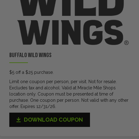
Buffalo Wild Wings
$5 off a $25 purchase.
Limit one coupon per person, per visit. Not for resale.
Excludes tax and alcohol. Valid at Miracle Mile Shops
location only. Coupon must be presented at time of
purchase. One coupon per person. Not valid with any other
offer. Expires 12/31/26.
DOWNLOAD COUPON